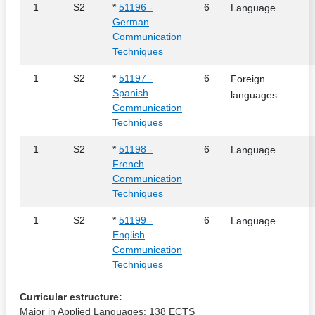
1
S2
*
51196 -
6
Language
German
Communication
Techniques
1
S2
*
51197 -
6
Foreign
Spanish
languages
Communication
Techniques
1
S2
*
51198 -
6
Language
French
Communication
Techniques
1
S2
*
51199 -
6
Language
English
Communication
Techniques
Curricular estructure:
Major in Applied Languages: 138 ECTS