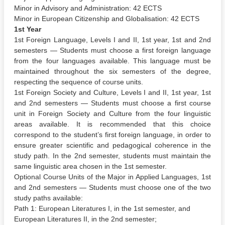
Minor in Advisory and Administration: 42 ECTS
Minor in European Citizenship and Globalisation: 42 ECTS
1st Year
1st Foreign Language, Levels I and II, 1st year, 1st and 2nd
semesters — Students must choose a first foreign language
from the four languages available. This language must be
maintained throughout the six semesters of the degree,
respecting the sequence of course units.
1st Foreign Society and Culture, Levels I and II, 1st year, 1st
and 2nd semesters — Students must choose a first course
unit in Foreign Society and Culture from the four linguistic
areas available. It is recommended that this choice
correspond to the student’s first foreign language, in order to
ensure greater scientific and pedagogical coherence in the
study path. In the 2nd semester, students must maintain the
same linguistic area chosen in the 1st semester.
Optional Course Units of the Major in Applied Languages, 1st
and 2nd semesters — Students must choose one of the two
study paths available:
Path 1: European Literatures I, in the 1st semester, and
European Literatures II, in the 2nd semester;