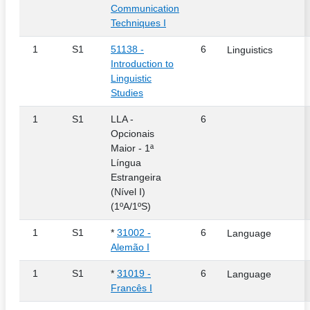
Communication
Techniques I
1
S1
51138 -
6
Linguistics
Introduction to
Linguistic
Studies
1
S1
LLA -
6
Opcionais
Maior - 1ª
Língua
Estrangeira
(Nível I)
(1ºA/1ºS)
1
S1
*
31002 -
6
Language
Alemão I
1
S1
*
31019 -
6
Language
Francês I