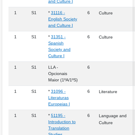
and Culture I
1
S1
*
31116 -
6
Culture
English Society
and Culture I
1
S1
*
31351 -
6
Culture
Spanish
Society and
Culture I
1
S1
LLA -
6
Opcionais
Maior (1ºA/1ºS)
1
S1
*
31096 -
6
Literature
Literaturas
Europeias I
1
S1
*
51195 -
6
Language and
Introduction to
Culture
Translation
Studies