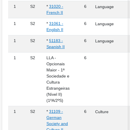
1
S2
*
31020 -
6
Language
French II
1
S2
*
31061 -
6
Language
English II
1
S2
*
51183 -
6
Language
Spanish II
1
S2
LLA -
6
Opcionais
Maior - 1ª
Sociedade e
Cultura
Estrangeiras
(Nível II)
(1ºA/2ºS)
1
S2
*
31109 -
6
Culture
German
Society and
Culture II