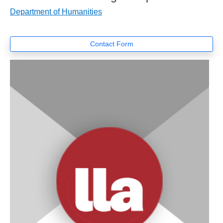
Department of Humanities
Contact Form