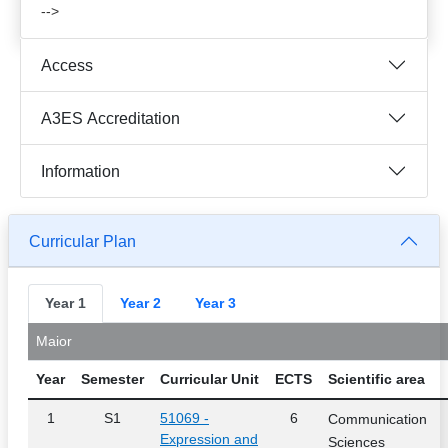
-->
Access
A3ES Accreditation
Information
Curricular Plan
Year 1
Year 2
Year 3
Maior
Year
Semester
Curricular Unit
ECTS
Scientific area
1
S1
51069 -
6
Communication
Expression and
Sciences