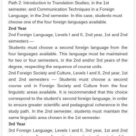
Path 2: Introduction to Translation Studies, in the 1st
semester, and Communication Techniques in a Foreign
Language, in the 2nd semester. In this case, students must
choose one of the four foreign languages available.
2nd Year
2nd Foreign Language, Levels I and II, 2nd year, 1st and 2nd
semesters —
Students must choose a second foreign language from the
four languages available. This language must be maintained
for two or four semesters, in the 2nd and/or 3rd years of the
degree, respecting the sequence of course units.
2nd Foreign Society and Culture, Levels I and II, 2nd year, 1st
and 2nd semesters — Students must choose a second
course unit in Foreign Society and Culture from the four
linguistic areas available. It is recommended that this choice
correspond to the student’s second foreign language, in order
to ensure greater scientific and pedagogical coherence in the
study path. In the 2nd semester, students must maintain the
same linguistic area chosen in the 1st semester.
3rd Year
3rd Foreign Language, Levels I and II, 3rd year, 1st and 2nd