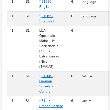
1
S1
*
31060 -
6
Language
English I
1
S1
*
51182 -
6
Language
Spanish I
1
S1
LLA -
6
Opcionais
Maior - 1ª
Sociedade e
Cultura
Estrangeiras
(Nível I)
(1ºA/1ºS)
1
S1
*
31108 -
6
Culture
German
Society and
Culture I
1
S1
*
31114 -
6
Culture
French Society