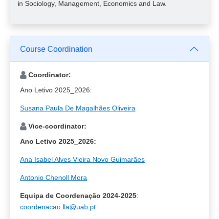
in Sociology, Management, Economics and Law.
Course Coordination
Coordinator:
Ano Letivo 2025_2026:
Susana Paula De Magalhães Oliveira
Vice-coordinator:
Ano Letivo 2025_2026:
Ana Isabel Alves Vieira Novo Guimarães
Antonio Chenoll Mora
Equipa de Coordenação 2024-2025
:
coordenacao.lla@uab.pt