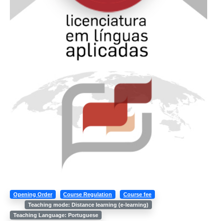
Opening Order
Course Regulation
Course fee
Teaching mode: Distance learning (e-learning)
Teaching Language: Portuguese