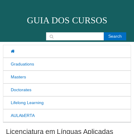
Skip to content
GUIA DOS CURSOS
Search for:
Graduations
Masters
Doctorates
Lifelong Learning
AULAbERTA
Licenciatura em Línguas Aplicadas