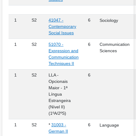
1
S2
41047 -
6
Sociology
Contemporary
Social Issues
1
S2
51070 -
6
Communication
Expression and
Sciences
Communication
Techniques II
1
S2
LLA -
6
Opcionais
Maior - 1ª
Língua
Estrangeira
(Nível II)
(1ºA/2ºS)
1
S2
*
31003 -
6
Language
German II