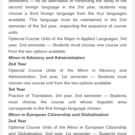
semesters — As an alternative to continuing the study of the
second foreign language in the 3rd year, students may
choose a third foreign language from the four languages
available. This language must be maintained in the 2nd
semester of the 3rd year, respecting the sequence of course
units.
Optional Course Units of the Major in Applied Languages, 3rd
year, 2nd semester — Students must choose one course unit
from the two options available.
Minor
in Advisory and Administration
2nd Year
Optional Course Units of the Minor in Advisory and
Administration, 2nd year, 1st semester — Students must
choose one course unit from the two options available.
3rd Year
Practice of Translation, 3rd year, 2nd semester — Students
must choose the course unit whose linguistic area
corresponds to the first foreign language chosen.
Minor
in European Citizenship and Globalisation
2nd Year
Optional Course Units of the Minor in European Citizenship
and Globalisation, 2nd year, 1st semester — Students must