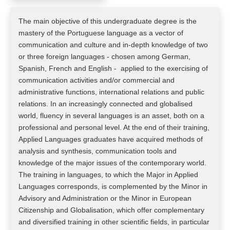
The main objective of this undergraduate degree is the
mastery of the Portuguese language as a vector of
communication and culture and in-depth knowledge of two
or three foreign languages - chosen among German,
Spanish, French and English - applied to the exercising of
communication activities and/or commercial and
administrative functions, international relations and public
relations. In an increasingly connected and globalised
world, fluency in several languages is an asset, both on a
professional and personal level. At the end of their training,
Applied Languages graduates have acquired methods of
analysis and synthesis, communication tools and
knowledge of the major issues of the contemporary world.
The training in languages, to which the Major in Applied
Languages corresponds, is complemented by the Minor in
Advisory and Administration or the Minor in European
Citizenship and Globalisation, which offer complementary
and diversified training in other scientific fields, in particular