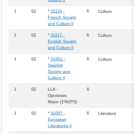
1
S2
*
31115 -
6
Culture
French Society
and Culture II
1
S2
*
31117 -
6
Culture
English Society
and Culture II
1
S2
*
31352 -
6
Culture
Spanish
Society and
Culture II
1
S2
LLA -
6
Opcionais
Maior (1ºA/2ºS)
1
S2
*
31097 -
6
Literature
European
Literatures II