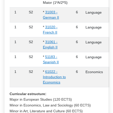
Maior (1ºA/2ºS)
1
S2
*
31003 -
6
Language
German II
1
S2
*
31020 -
6
Language
French II
1
S2
*
31061 -
6
Language
English II
1
S2
*
51183 -
6
Language
Spanish II
1
S2
*
61022 -
6
Economics
Introduction to
Economics
Curricular estructure:
Major in European Studies (120 ECTS)
Minor in Economics, Law and Sociology (60 ECTS)
Minor in Art, Literature and Culture (60 ECTS)