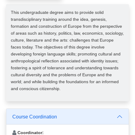
This undergraduate degree aims to provide solid
transdisciplinary training around the idea, genesis,
formation and construction of Europe from the perspective
of areas such as history, politics, law, economics, sociology,
culture, literature and the arts: challenges that Europe
faces today. The objectives of this degree involve
developing foreign language skills; promoting cultural and
anthropological reflection associated with identity issues;
fostering a spirit of tolerance and understanding towards
cultural diversity and the problems of Europe and the
world; and while building the foundations for an informed
and conscious citizenship.
Course Coordination
Coordinator: