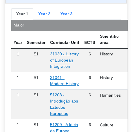
Year 1
Year 2
Year 3
Maior
Scientific
Year
Semester
Curricular Unit
ECTS
area
1
S1
31030 - History
6
History
of European
Integration
1
S1
31041 -
6
History
Modern History
1
S1
51208 -
6
Humanities
Introdução aos
Estudos
Europeus
1
S1
51209 - A Ideia
6
Culture
da Europa