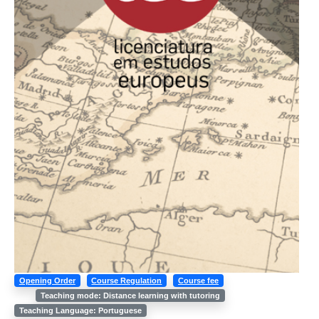
Opening Order
Course Regulation
Course fee
Teaching mode: Distance learning with tutoring
Teaching Language: Portuguese