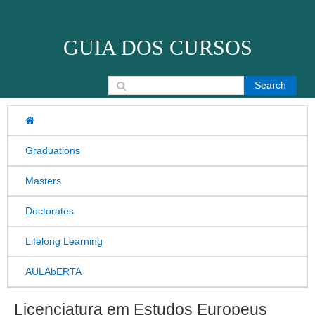
Skip to content
GUIA DOS CURSOS
Search for:
Graduations
Masters
Doctorates
Lifelong Learning
AULAbERTA
Licenciatura em Estudos Europeus