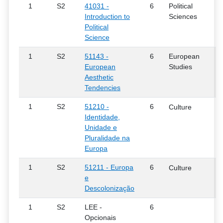
1
S2
41031 -
6
Political
Introduction to
Sciences
Political
Science
1
S2
51143 -
6
European
European
Studies
Aesthetic
Tendencies
1
S2
51210 -
6
Culture
Identidade,
Unidade e
Pluralidade na
Europa
1
S2
51211 - Europa
6
Culture
e
Descolonização
1
S2
LEE -
6
Opcionais