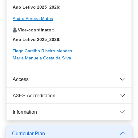
Ano Letivo 2025_2026:
André Pereira Matos
Vice-coordinator:
Ano Letivo 2025_2026:
Tiago Carrilho Ribeiro Mendes
Maria Manuela Costa da Silva
Access
A3ES Accreditation
Information
Curricular Plan