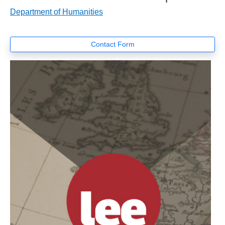
Department of Humanities
Contact Form