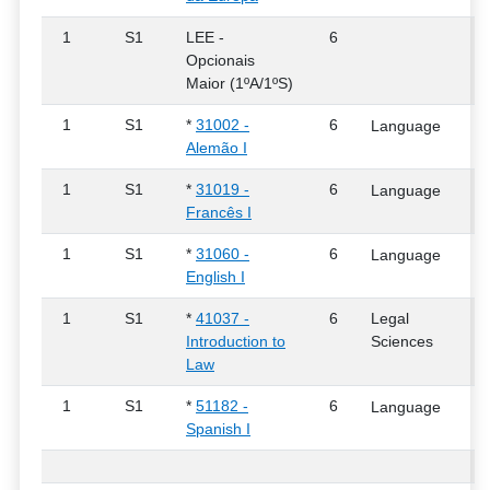
1
S1
LEE -
6
Opcionais
Maior (1ºA/1ºS)
1
S1
*
31002 -
6
Language
Alemão I
1
S1
*
31019 -
6
Language
Francês I
1
S1
*
31060 -
6
Language
English I
1
S1
*
41037 -
6
Legal
Introduction to
Sciences
Law
1
S1
*
51182 -
6
Language
Spanish I