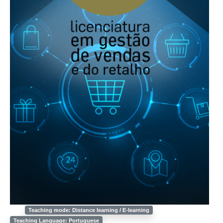
Teaching mode: Distance learning / E-learning
Teaching Language: Portuguese