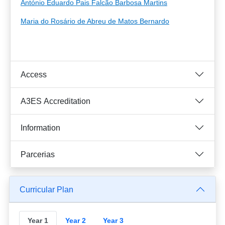
António Eduardo Pais Falcão Barbosa Martins
Maria do Rosário de Abreu de Matos Bernardo
Access
A3ES Accreditation
Information
Parcerias
Curricular Plan
Year 1
Year 2
Year 3