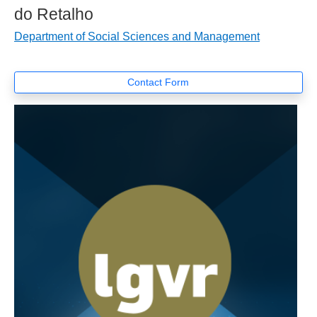
do Retalho
Department of Social Sciences and Management
Contact Form