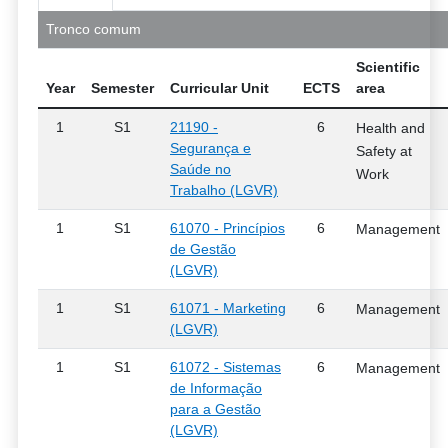
Tronco comum
Scientific
Year
Semester
Curricular Unit
ECTS
area
1
S1
21190 -
6
Health and
Segurança e
Safety at
Saúde no
Work
Trabalho (LGVR)
1
S1
61070 - Princípios
6
Management
de Gestão
(LGVR)
1
S1
61071 - Marketing
6
Management
(LGVR)
1
S1
61072 - Sistemas
6
Management
de Informação
para a Gestão
(LGVR)