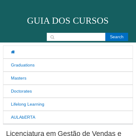
Skip to content
GUIA DOS CURSOS
Search for:
Graduations
Masters
Doctorates
Lifelong Learning
AULAbERTA
Licenciatura em Gestão de Vendas e