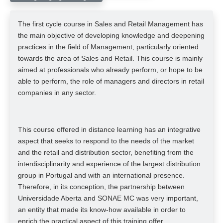
The first cycle course in Sales and Retail Management has
the main objective of developing knowledge and deepening
practices in the field of Management, particularly oriented
towards the area of ​​Sales and Retail. This course is mainly
aimed at professionals who already perform, or hope to be
able to perform, the role of managers and directors in retail
companies in any sector.
This course offered in distance learning has an integrative
aspect that seeks to respond to the needs of the market
and the retail and distribution sector, benefiting from the
interdisciplinarity and experience of the largest distribution
group in Portugal and with an international presence.
Therefore, in its conception, the partnership between
Universidade Aberta and SONAE MC was very important,
an entity that made its know-how available in order to
enrich the practical aspect of this training offer.