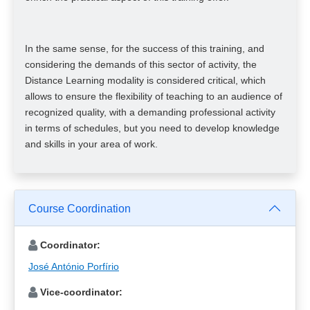
In the same sense, for the success of this training, and
considering the demands of this sector of activity, the
Distance Learning modality is considered critical, which
allows to ensure the flexibility of teaching to an audience of
recognized quality, with a demanding professional activity
in terms of schedules, but you need to develop knowledge
and skills in your area of ​​work.
Course Coordination
Coordinator:
José António Porfírio
Vice-coordinator: