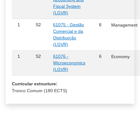
Fiscal System
(LGVR)
1
S2
61075 - Gestão
6
Management
Comercial e da
Distribuição
(LGVR)
1
S2
61076 -
6
Economy
Microeconomics
(LGVR)
Curricular estructure:
Tronco Comum (180 ECTS)