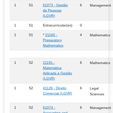
1
S1
61073 - Gestão
6
Management
de Pessoas
(LGVR)
1
S1
Extracurricular(es)
0
1
S1
*
21160 -
4
Mathematics
Preparatory
Mathematics
1
S2
21191 -
6
Mathematics
Matemática
Aplicada à Gestão
(LGVR)
1
S2
41126 - Direito
6
Legal
Comercial (LGVR)
Sciences
1
S2
61074 -
6
Management
Accounting and