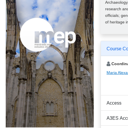
Archaeology,
research and
officials; ge
of heritage 
Course Co
Coordina
Maria Alex
Access
A3ES Accr