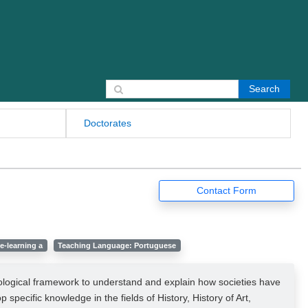
Search for:
Doctorates
Contact Form
e-learning a
Teaching Language: Portuguese
odological framework to understand and explain how societies have
specific knowledge in the fields of History, History of Art,