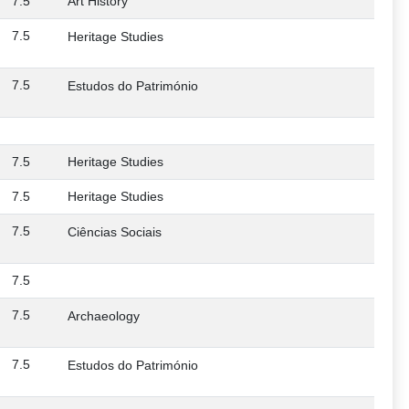
7.5
Art History
7.5
Heritage Studies
7.5
Estudos do Património
7.5
Heritage Studies
7.5
Heritage Studies
7.5
Ciências Sociais
7.5
7.5
Archaeology
7.5
Estudos do Património