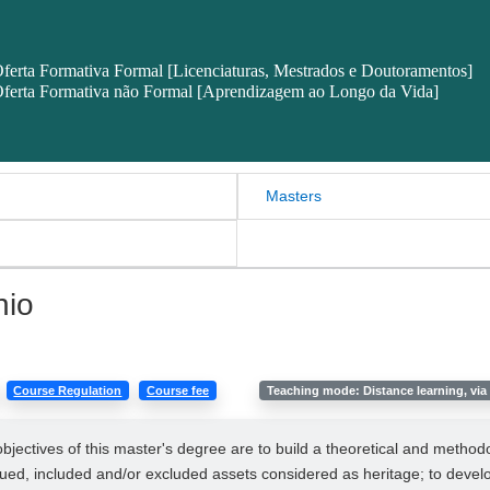
ferta Formativa Formal [Licenciaturas, Mestrados e Doutoramentos]
ferta Formativa não Formal [Aprendizagem ao Longo da Vida]
Masters
nio
Course Regulation
Course fee
Teaching mode: Distance learning, via 
objectives of this master's degree are to build a theoretical and meth
lued, included and/or excluded assets considered as heritage; to develop 