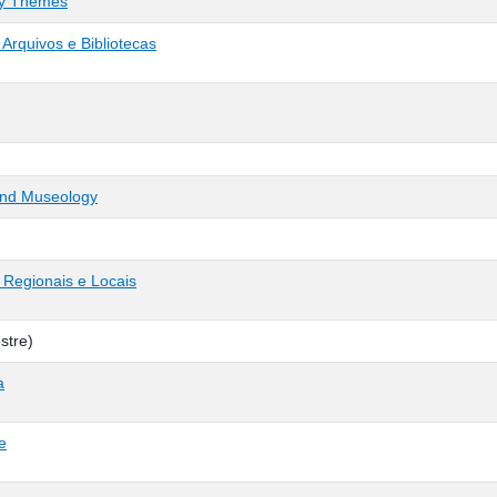
ry Themes
Arquivos e Bibliotecas
 and Museology
 Regionais e Locais
stre)
a
e