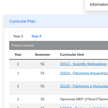
Informatio
Curricular Plan
Year 1
Year 2
Tronco comum
Year
Semester
Curricular Unit
1
S1
32012 - Scientific Methodology
1
S1
32014 - Património Arqueológi
1
S1
32129 - Património e Humanida
1
S1
Opcionais MEP (1ºAno/1ºSemes