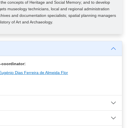
n the concepts of Heritage and Social Memory; and to develop
ts museology technicians, local and regional administration
, archives and documentation specialists; spatial planning managers
istory of Art and Archaeology.
-coordinator:
Eugénio Dias Ferreira de Almeida Flor