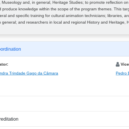
 Museology and, in general, Heritage Studies; to promote reflection o
 produce knowledge within the scope of the program themes. This targe
neral and specific training for cultural animation technicians; libraries
in general; and researchers in local and regional History and Heritage, H
ordination
tor:
Vice
andra Trindade Gago da Câmara
Pedro 
editation