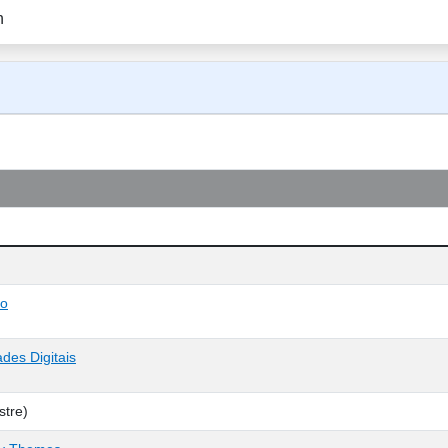
n
co
des Digitais
tre)