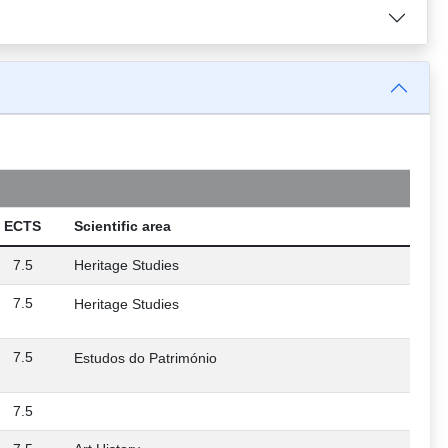
ECTS
Scientific area
7.5
Heritage Studies
7.5
Heritage Studies
7.5
Estudos do Património
7.5