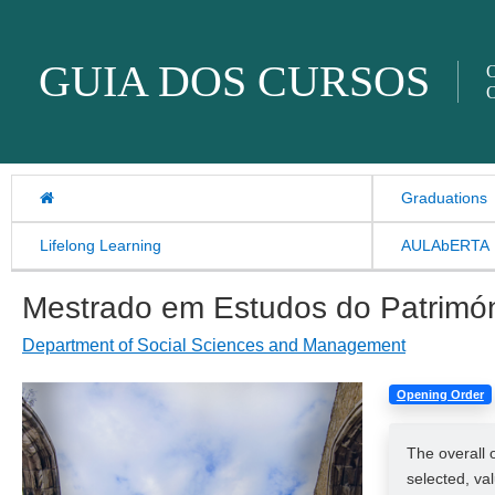
Skip to content
GUIA DOS CURSOS
O
O
Graduations
Lifelong Learning
AULAbERTA
Mestrado em Estudos do Patrimó
Department of Social Sciences and Management
Opening Order
The overall 
selected, va