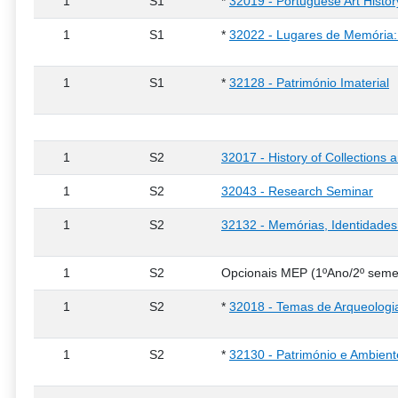
1
S1
*
32019 - Portuguese Art Histo
1
S1
*
32022 - Lugares de Memória: 
1
S1
*
32128 - Património Imaterial
1
S2
32017 - History of Collections
1
S2
32043 - Research Seminar
1
S2
32132 - Memórias, Identidades
1
S2
Opcionais MEP (1ºAno/2º seme
1
S2
*
32018 - Temas de Arqueologi
1
S2
*
32130 - Património e Ambient