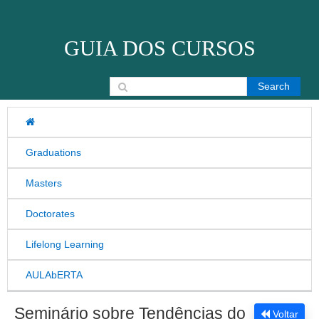
Skip to content
GUIA DOS CURSOS
Search for:
Graduations
Masters
Doctorates
Lifelong Learning
AULAbERTA
Seminário sobre Tendências do
Voltar