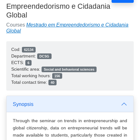
Empreendedorismo e Cidadania
Global
Courses
Mestrado em Empreendedorismo e Cidadania
Global
Cod:
62134
Department:
DCSG
ECTS:
6
Scientific area:
Social and behavioral sciences
Total working hours:
156
Total contact time:
40
Synopsis
Through the seminar on trends in entrepreneurship and
global citizenship, data on entrepreneurial trends will be
made available to students, particularly those created in