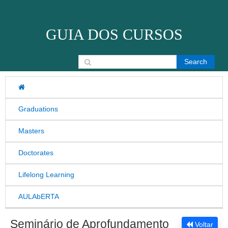
Skip to content
GUIA DOS CURSOS
Search for:
Graduations
Masters
Doctorates
Lifelong Learning
AULAbERTA
Seminário de Aprofundamento
Voltar