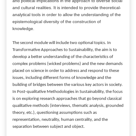
and political implications in the approach to diverse social
and cultural realities. It is intended to provide theoretical-
analytical tools in order to allow the understanding of the
epistemological diversity of the construction of
knowledge.
The second module will include two optional topics. In
Transformative Approaches to Sustainability, the aim is to
develop a better understanding of the characteristics of
complex problems (wicked problems) and the new demands
placed on science in order to address and respond to these
issues, including different forms of knowledge and the
building of bridges between the various key actors in society.
In Post-qualitative Methodologies in Sustainability, the focus
is on exploring research approaches that go beyond classical
qualitative methods (interviews, thematic analysis, grounded
theory, etc.), questioning assumptions such as
representation, neutrality, human centrality, and the
separation between subject and object.