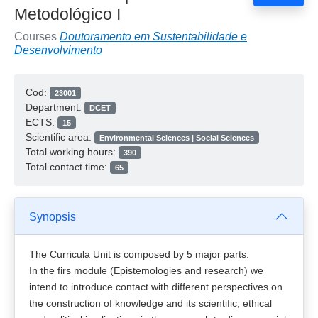
Metodológico I
Courses
Doutoramento em Sustentabilidade e
Desenvolvimento
Cod:
23001
Department:
DCET
ECTS:
15
Scientific area:
Environmental Sciences | Social Sciences
Total working hours:
390
Total contact time:
65
Synopsis
The Curricula Unit is composed by 5 major parts.
In the firs module (Epistemologies and research) we
intend to introduce contact with different perspectives on
the construction of knowledge and its scientific, ethical