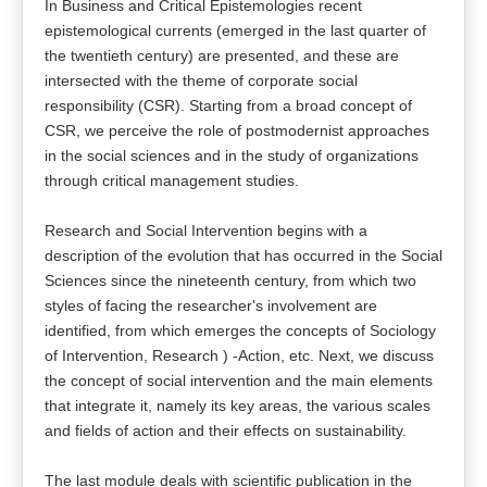
In Business and Critical Epistemologies recent
epistemological currents (emerged in the last quarter of
the twentieth century) are presented, and these are
intersected with the theme of corporate social
responsibility (CSR). Starting from a broad concept of
CSR, we perceive the role of postmodernist approaches
in the social sciences and in the study of organizations
through critical management studies.
Research and Social Intervention begins with a
description of the evolution that has occurred in the Social
Sciences since the nineteenth century, from which two
styles of facing the researcher's involvement are
identified, from which emerges the concepts of Sociology
of Intervention, Research ) -Action, etc. Next, we discuss
the concept of social intervention and the main elements
that integrate it, namely its key areas, the various scales
and fields of action and their effects on sustainability.
The last module deals with scientific publication in the