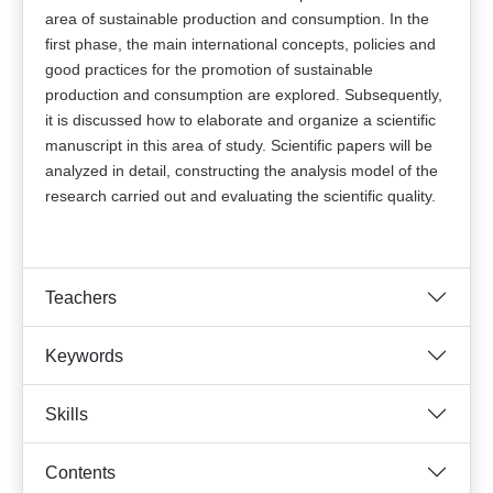
area of sustainable production and consumption. In the
first phase, the main international concepts, policies and
good practices for the promotion of sustainable
production and consumption are explored. Subsequently,
it is discussed how to elaborate and organize a scientific
manuscript in this area of study. Scientific papers will be
analyzed in detail, constructing the analysis model of the
research carried out and evaluating the scientific quality.
Teachers
Keywords
Skills
Contents