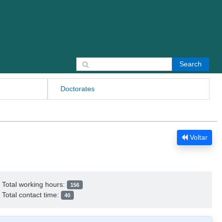
Search for:
Doctorates
Voltar
Total working hours:
156
Total contact time:
40