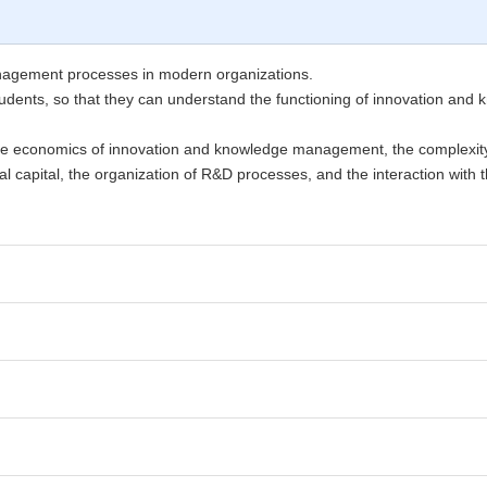
anagement processes in modern organizations.
he students, so that they can understand the functioning of innovation 
the economics of innovation and knowledge management, the complexit
l capital, the organization of R&D processes, and the interaction with