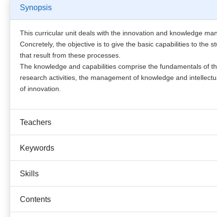
Synopsis
This curricular unit deals with the innovation and knowledge m
Concretely, the objective is to give the basic capabilities to t
that result from these processes.
The knowledge and capabilities comprise the fundamentals of 
research activities, the management of knowledge and intellectua
of innovation.
Teachers
Keywords
Skills
Contents