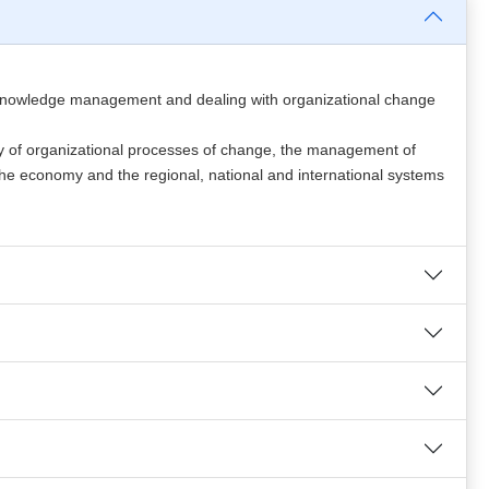
and knowledge management and dealing with organizational change
y of organizational processes of change, the management of
 the economy and the regional, national and international systems