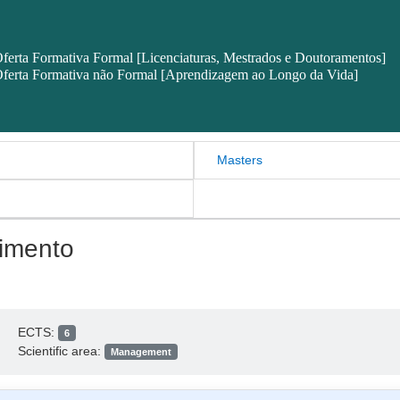
ferta Formativa Formal [Licenciaturas, Mestrados e Doutoramentos]
ferta Formativa não Formal [Aprendizagem ao Longo da Vida]
Masters
imento
ECTS:
6
Scientific area:
Management