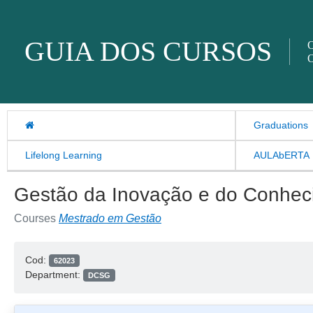
Skip to content
GUIA DOS CURSOS
O
O
Graduations
Lifelong Learning
AULAbERTA
Gestão da Inovação e do Conhec
Courses
Mestrado em Gestão
Cod:
62023
Department:
DCSG