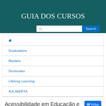
Skip to content
GUIA DOS CURSOS
Search for:
Graduations
Masters
Doctorates
Lifelong Learning
AULAbERTA
Acessibilidade em Educação e
Voltar