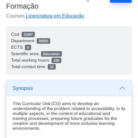
Formação
Courses
Licenciatura em Educação
Cod:
11067
Department:
DEED
ECTS:
6
Scientific area:
Education
Total working hours:
156
Total contact time:
15
Synopsis
This Curricular Unit (CU) aims to develop an
understanding of the problem related to accessibility, in its
multiple aspects, in the context of educational and
training processes, preparing future graduates for the
creation and development of more inclusive learning
environments.