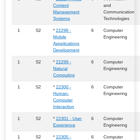
Content
and
Management
Communication
Systems
Technologies
1
S2
*
22298 -
6
Computer
Mobile
Engineering
Appplications
Development
1
S2
*
22299 -
6
Computer
Natural
Engineering
Computing
1
S2
*
22300 -
6
Computer
Human-
Engineering
Computer
Interaction
1
S2
*
22301 - User
6
Computer
Experience
Engineering
1
S2
*
22305 -
6
Computer