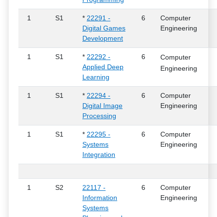
1
S1
*
22291 -
6
Computer
Digital Games
Engineering
Development
1
S1
*
22292 -
6
Computer
Applied Deep
Engineering
Learning
1
S1
*
22294 -
6
Computer
Digital Image
Engineering
Processing
1
S1
*
22295 -
6
Computer
Systems
Engineering
Integration
1
S2
22117 -
6
Computer
Information
Engineering
Systems