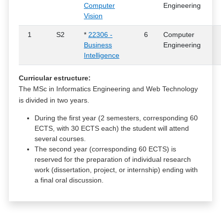
Computer
Engineering
Vision
1
S2
*
22306 -
6
Computer
Business
Engineering
Intelligence
Curricular estructure:
The MSc in Informatics Engineering and Web Technology
is divided in two years.
During the first year (2 semesters, corresponding 60
ECTS, with 30 ECTS each) the student will attend
several courses.
The second year (corresponding 60 ECTS) is
reserved for the preparation of individual research
work (dissertation, project, or internship) ending with
a final oral discussion.