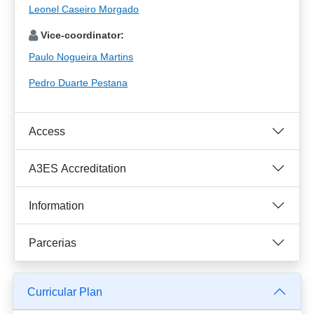
Leonel Caseiro Morgado
Vice-coordinator:
Paulo Nogueira Martins
Pedro Duarte Pestana
Access
A3ES Accreditation
Information
Parcerias
Curricular Plan