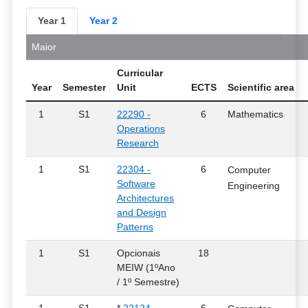
Year 1
Year 2
Maior
Curricular
Year
Semester
Unit
ECTS
Scientific area
1
S1
22290 -
6
Mathematics
Operations
Research
1
S1
22304 -
6
Computer
Software
Engineering
Architectures
and Design
Patterns
1
S1
Opcionais
18
MEIW (1ºAno
/ 1º Semestre)