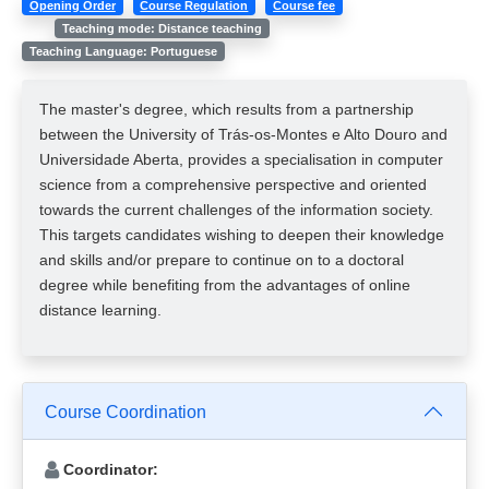
Opening Order
Course Regulation
Course fee
Teaching mode: Distance teaching
Teaching Language: Portuguese
The master's degree, which results from a partnership
between the University of Trás-os-Montes e Alto Douro and
Universidade Aberta, provides a specialisation in computer
science from a comprehensive perspective and oriented
towards the current challenges of the information society.
This targets candidates wishing to deepen their knowledge
and skills and/or prepare to continue on to a doctoral
degree while benefiting from the advantages of online
distance learning.
Course Coordination
Coordinator: