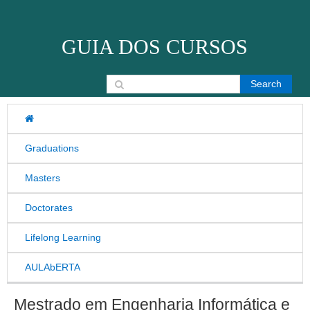
Skip to content
GUIA DOS CURSOS
Search for:
Graduations
Masters
Doctorates
Lifelong Learning
AULAbERTA
Mestrado em Engenharia Informática e