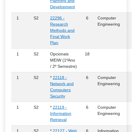
Planning and
Development
1
S2
22296 -
6
Computer
Research
Engineering
Methods and
Final Work
Plan
1
S2
Opcionais
18
MEIW (1ºAno
/ 2º Semestre)
1
S2
*
22118 -
6
Computer
Network and
Engineering
Computers
Security
1
S2
*
22119 -
6
Computer
Information
Engineering
Retrieval
1
S2
*
22127 - Web
6
Information