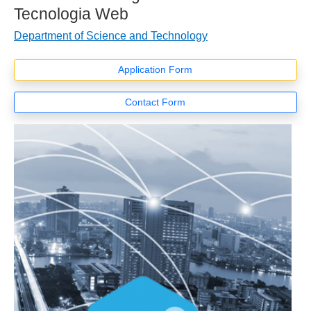
Tecnologia Web
Department of Science and Technology
Application Form
Contact Form