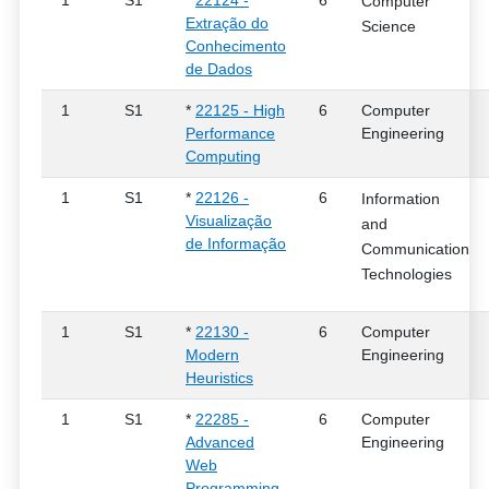
1
S1
*
22124 -
6
Computer
Extração do
Science
Conhecimento
de Dados
1
S1
*
22125 - High
6
Computer
Performance
Engineering
Computing
1
S1
*
22126 -
6
Information
Visualização
and
de Informação
Communication
Technologies
1
S1
*
22130 -
6
Computer
Modern
Engineering
Heuristics
1
S1
*
22285 -
6
Computer
Advanced
Engineering
Web
Programming