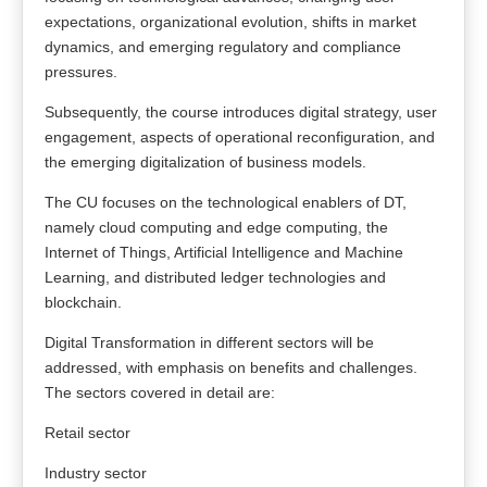
expectations, organizational evolution, shifts in market
dynamics, and emerging regulatory and compliance
pressures.
Subsequently, the course introduces digital strategy, user
engagement, aspects of operational reconfiguration, and
the emerging digitalization of business models.
The CU focuses on the technological enablers of DT,
namely cloud computing and edge computing, the
Internet of Things, Artificial Intelligence and Machine
Learning, and distributed ledger technologies and
blockchain.
Digital Transformation in different sectors will be
addressed, with emphasis on benefits and challenges.
The sectors covered in detail are:
Retail sector
Industry sector