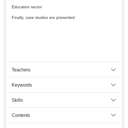
Education sector
Finally, case studies are presented.
Teachers
Keywords
Skills
Contents