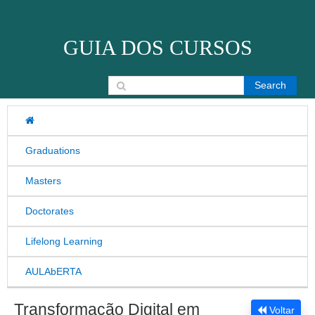
Skip to content
GUIA DOS CURSOS
Search for:
Graduations
Masters
Doctorates
Lifelong Learning
AULAbERTA
Transformação Digital em
Voltar