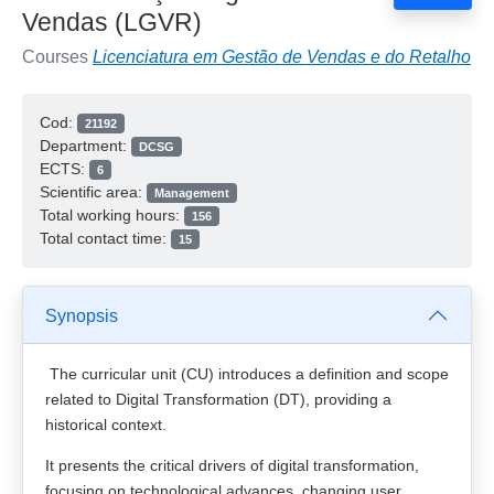
Vendas (LGVR)
Courses
Licenciatura em Gestão de Vendas e do Retalho
Cod:
21192
Department:
DCSG
ECTS:
6
Scientific area:
Management
Total working hours:
156
Total contact time:
15
Synopsis
The curricular unit (CU) introduces a definition and scope
related to Digital Transformation (DT), providing a
historical context.
It presents the critical drivers of digital transformation,
focusing on technological advances, changing user