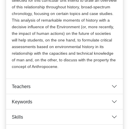
selected for this curricular unit intend to draw an overview
of this relationship throughout history, broad-spectrum
chronology, focusing on certain topics and case studies.
This analysis of remarkable moments of history with a
decisive influence of the Environment (or, more recently,
the impact of human actions) on the future of societies
will help students, on the one hand, to formulate critical
assessments based on environmental history in its
relationship with the capacities and technical knowledge
of man and, on the other, to discuss with the property the
concept of Anthropocene.
Teachers
Keywords
Skills