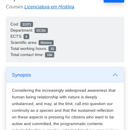
Courses
Licenciatura em História
Cod:
31371
Department:
DCSG
ECTS:
6
Scientific area:
History
Total working hours:
15
Total contact time:
156
Synopsis
Considering the increasingly widespread awareness that
human being relationship with nature is deeply
unbalanced, and may, at the limit, call into question our
continuity as a species and that the sustained reflection
on these aspects is pressing for citizens who want to be
active and committed, the programmatic contents