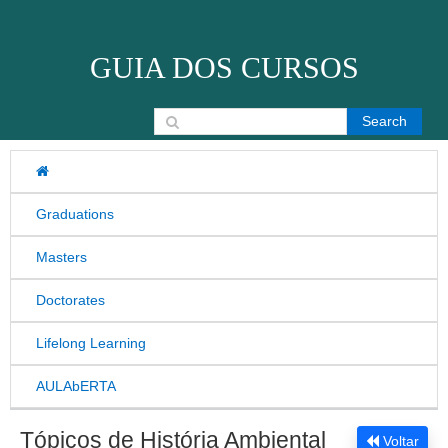
Skip to content
GUIA DOS CURSOS
Search for:
Graduations
Masters
Doctorates
Lifelong Learning
AULAbERTA
Tópicos de História Ambiental
Voltar