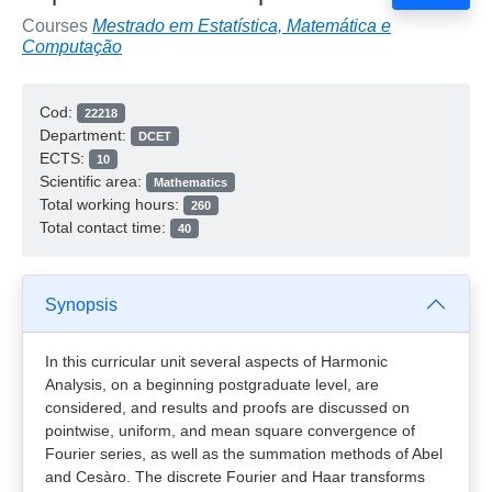
Courses
Mestrado em Estatística, Matemática e
Computação
Cod:
22218
Department:
DCET
ECTS:
10
Scientific area:
Mathematics
Total working hours:
260
Total contact time:
40
Synopsis
In this curricular unit several aspects of Harmonic
Analysis, on a beginning postgraduate level, are
considered, and results and proofs are discussed on
pointwise, uniform, and mean square convergence of
Fourier series, as well as the summation methods of Abel
and Cesàro. The discrete Fourier and Haar transforms