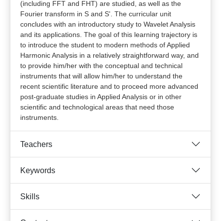
(including FFT and FHT) are studied, as well as the
Fourier transform in S and S'. The curricular unit
concludes with an introductory study to Wavelet Analysis
and its applications. The goal of this learning trajectory is
to introduce the student to modern methods of Applied
Harmonic Analysis in a relatively straightforward way, and
to provide him/her with the conceptual and technical
instruments that will allow him/her to understand the
recent scientific literature and to proceed more advanced
post-graduate studies in Applied Analysis or in other
scientific and technological areas that need those
instruments.
Teachers
Keywords
Skills