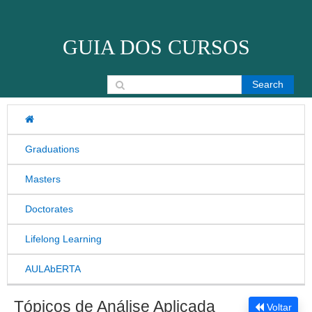
Skip to content
GUIA DOS CURSOS
Search for:
Graduations
Masters
Doctorates
Lifelong Learning
AULAbERTA
Tópicos de Análise Aplicada
Voltar