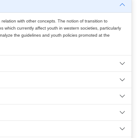
s relation with other concepts. The notion of transition to
 which currently affect youth in western societies, particularly
analyze the guidelines and youth policies promoted at the