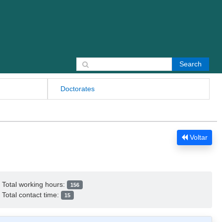
Search for:
Doctorates
Voltar
Total working hours:
156
Total contact time:
15