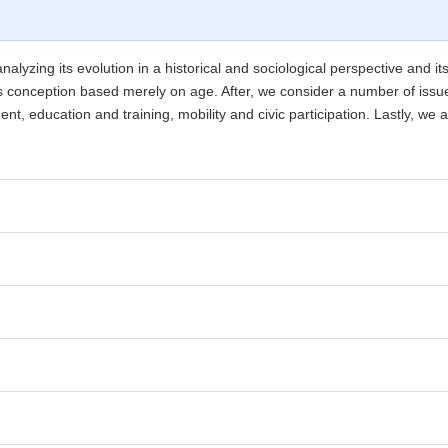
analyzing its evolution in a historical and sociological perspective and it
ts conception based merely on age. After, we consider a number of issues
t, education and training, mobility and civic participation. Lastly, we 