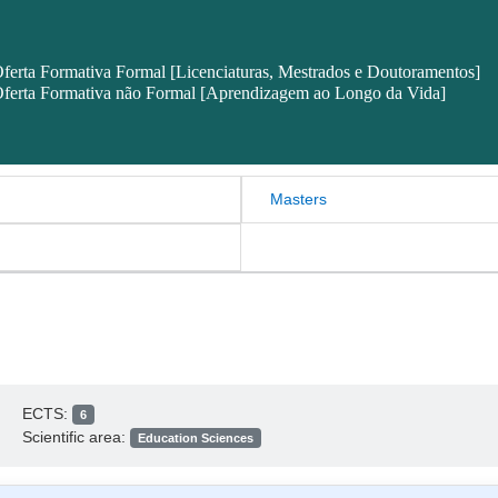
ferta Formativa Formal [Licenciaturas, Mestrados e Doutoramentos]
ferta Formativa não Formal [Aprendizagem ao Longo da Vida]
Masters
ECTS:
6
Scientific area:
Education Sciences