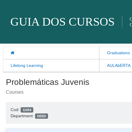
Skip to content
GUIA DOS CURSOS
O
O
Graduations
Lifelong Learning
AULAbERTA
Problemáticas Juvenis
Courses
Cod:
11054
Department:
DEED