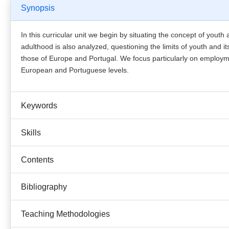
Synopsis
In this curricular unit we begin by situating the concept of youth 
adulthood is also analyzed, questioning the limits of youth and i
those of Europe and Portugal. We focus particularly on employmen
European and Portuguese levels.
Keywords
Skills
Contents
Bibliography
Teaching Methodologies