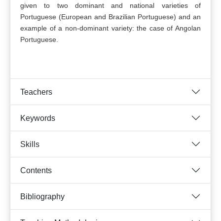
given to two dominant and national varieties of
Portuguese (European and Brazilian Portuguese) and an
example of a non-dominant variety: the case of Angolan
Portuguese.
Teachers
Keywords
Skills
Contents
Bibliography