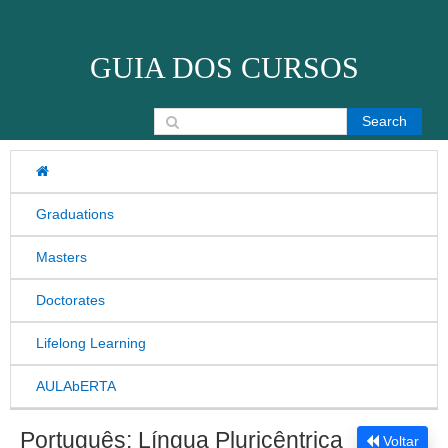
Skip to content
GUIA DOS CURSOS
Search for:
Graduations
Masters
Doctorates
Lifelong Learning
AULAbERTA
Português: Língua Pluricêntrica
Voltar