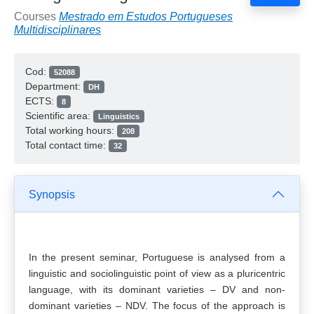
Courses
Mestrado em Estudos Portugueses
Multidisciplinares
Cod:
52088
Department:
DH
ECTS:
8
Scientific area:
Linguistics
Total working hours:
208
Total contact time:
32
Synopsis
In the present seminar, Portuguese is analysed from a
linguistic and sociolinguistic point of view as a pluricentric
language, with its dominant varieties – DV and non-
dominant varieties – NDV. The focus of the approach is