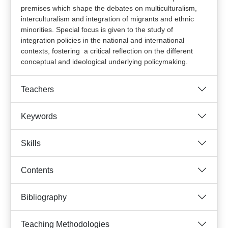
premises which shape the debates on multiculturalism,
interculturalism and integration of migrants and ethnic
minorities. Special focus is given to the study of
integration policies in the national and international
contexts, fostering a critical reflection on the different
conceptual and ideological underlying policymaking.
Teachers
Keywords
Skills
Contents
Bibliography
Teaching Methodologies