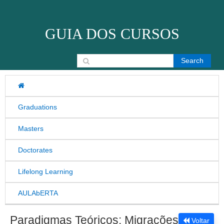
Skip to content
GUIA DOS CURSOS
Search for:
Graduations
Masters
Doctorates
Lifelong Learning
AULAbERTA
Paradigmas Teóricos: Migrações
Voltar