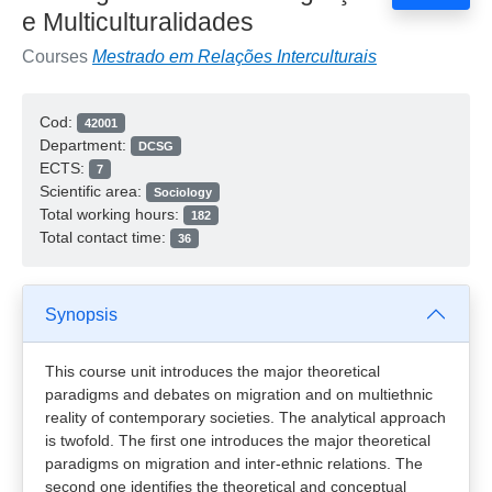
e Multiculturalidades
Courses
Mestrado em Relações Interculturais
Cod:
42001
Department:
DCSG
ECTS:
7
Scientific area:
Sociology
Total working hours:
182
Total contact time:
36
Synopsis
This course unit introduces the major theoretical
paradigms and debates on migration and on multiethnic
reality of contemporary societies. The analytical approach
is twofold. The first one introduces the major theoretical
paradigms on migration and inter-ethnic relations. The
second one identifies the theoretical and conceptual