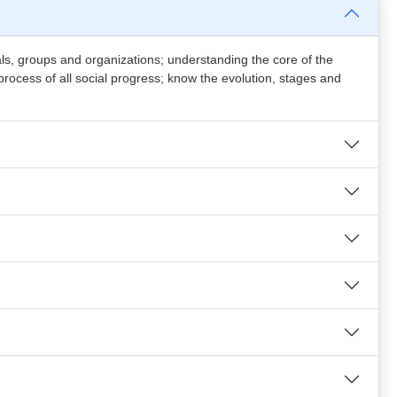
iduals, groups and organizations; understanding the core of the
process of all social progress; know the evolution, stages and