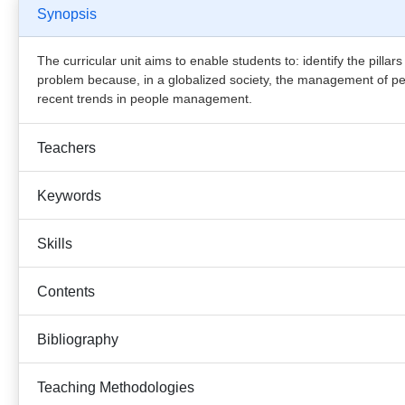
Synopsis
The curricular unit aims to enable students to: identify the pillar
problem because, in a globalized society, the management of peopl
recent trends in people management.
Teachers
Keywords
Skills
Contents
Bibliography
Teaching Methodologies