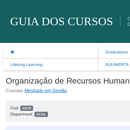
Skip to content
GUIA DOS CURSOS
O
O
Graduations
Lifelong Learning
AULAbERTA
Organização de Recursos Human
Courses
Mestrado em Gestão
Cod:
62078
Department:
DCSG