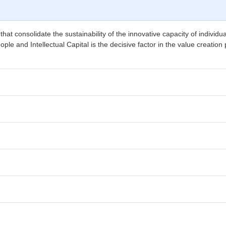
s that consolidate the sustainability of the innovative capacity of indiv
e and Intellectual Capital is the decisive factor in the value creation 