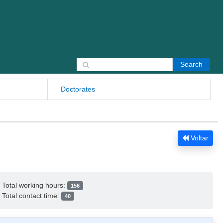
Search for:
Doctorates
Voltar
Total working hours:
156
Total contact time:
40