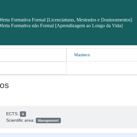
ferta Formativa Formal [Licenciaturas, Mestrados e Doutoramentos]
ferta Formativa não Formal [Aprendizagem ao Longo da Vida]
Masters
os
ECTS:
6
Scientific area:
Management