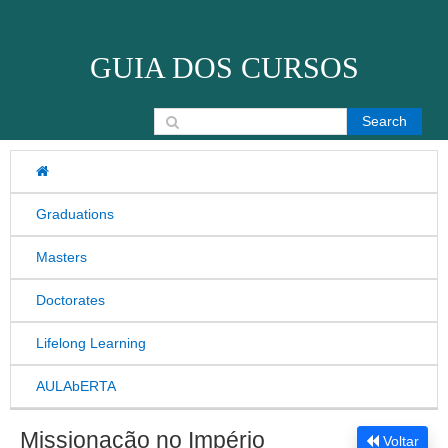
Skip to content
GUIA DOS CURSOS
Search for:
Graduations
Masters
Doctorates
Lifelong Learning
AULAbERTA
Missionação no Império
Voltar