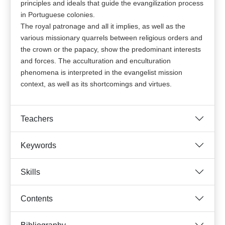
principles and ideals that guide the evangilization process
in Portuguese colonies.
The royal patronage and all it implies, as well as the
various missionary quarrels between religious orders and
the crown or the papacy, show the predominant interests
and forces. The acculturation and enculturation
phenomena is interpreted in the evangelist mission
context, as well as its shortcomings and virtues.
Teachers
Keywords
Skills
Contents