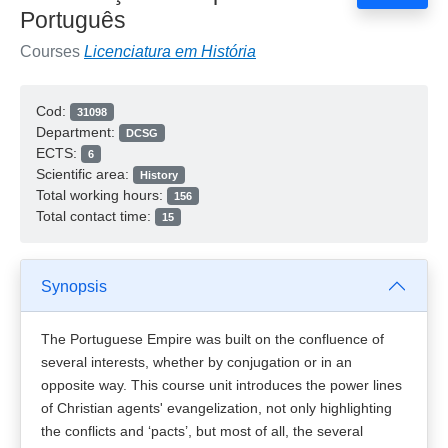
Português
Courses
Licenciatura em História
Cod:
31098
Department:
DCSG
ECTS:
6
Scientific area:
History
Total working hours:
156
Total contact time:
15
Synopsis
The Portuguese Empire was built on the confluence of
several interests, whether by conjugation or in an
opposite way. This course unit introduces the power lines
of Christian agents' evangelization, not only highlighting
the conflicts and ‘pacts’, but most of all, the several