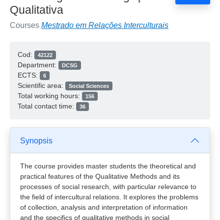
Qualitativa
Courses
Mestrado em Relações Interculturais
Cod:
42122
Department:
DCSG
ECTS:
6
Scientific area:
Social Sciences
Total working hours:
156
Total contact time:
36
Synopsis
The course provides master students the theoretical and
practical features of the Qualitative Methods and its
processes of social research, with particular relevance to
the field of intercultural relations. It explores the problems
of collection, analysis and interpretation of information
and the specifics of qualitative methods in social