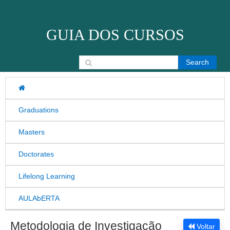
Skip to content
GUIA DOS CURSOS
Search for:
Graduations
Masters
Doctorates
Lifelong Learning
AULAbERTA
Metodologia de Investigação
Voltar