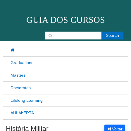
Skip to content
GUIA DOS CURSOS
Search for:
Graduations
Masters
Doctorates
Lifelong Learning
AULAbERTA
História Militar
Voltar