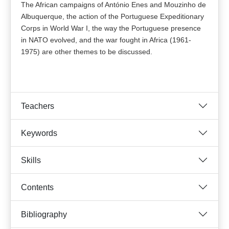
The African campaigns of António Enes and Mouzinho de
Albuquerque, the action of the Portuguese Expeditionary
Corps in World War I, the way the Portuguese presence
in NATO evolved, and the war fought in Africa (1961-
1975) are other themes to be discussed.
Teachers
Keywords
Skills
Contents
Bibliography