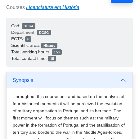
Courses
Licenciatura em História
Cod:
31374
Department:
DCSG
ECTS:
6
Scientific area:
History
Total working hours:
156
Total contact time:
15
Synopsis
Throughout this course unit and based on the analysis of
four historical moments it will be perceived the evolution
of military organisation in Portugal and its heritage. The
first moment will focus on themes such as: the military
power in the formation of Portugal and the stabilisation of
territory and borders; the war in the Middle Ages-forces,