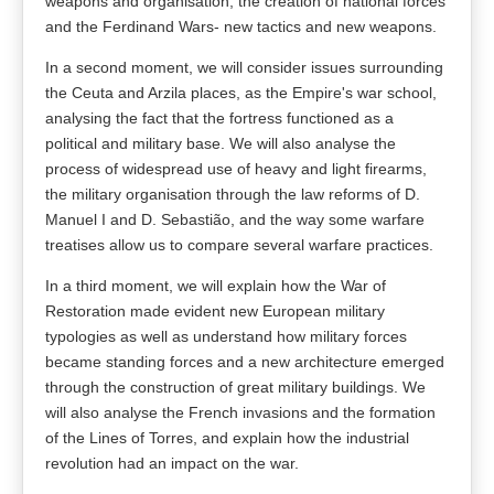
weapons and organisation; the creation of national forces
and the Ferdinand Wars- new tactics and new weapons.
In a second moment, we will consider issues surrounding
the Ceuta and Arzila places, as the Empire's war school,
analysing the fact that the fortress functioned as a
political and military base. We will also analyse the
process of widespread use of heavy and light firearms,
the military organisation through the law reforms of D.
Manuel I and D. Sebastião, and the way some warfare
treatises allow us to compare several warfare practices.
In a third moment, we will explain how the War of
Restoration made evident new European military
typologies as well as understand how military forces
became standing forces and a new architecture emerged
through the construction of great military buildings. We
will also analyse the French invasions and the formation
of the Lines of Torres, and explain how the industrial
revolution had an impact on the war.