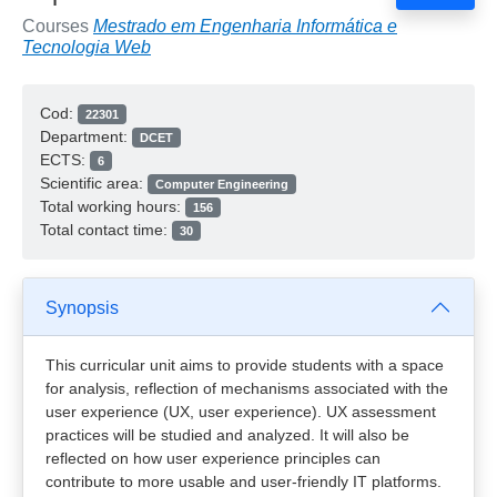
Courses
Mestrado em Engenharia Informática e
Tecnologia Web
Cod:
22301
Department:
DCET
ECTS:
6
Scientific area:
Computer Engineering
Total working hours:
156
Total contact time:
30
Synopsis
This curricular unit aims to provide students with a space
for analysis, reflection of mechanisms associated with the
user experience (UX, user experience). UX assessment
practices will be studied and analyzed. It will also be
reflected on how user experience principles can
contribute to more usable and user-friendly IT platforms.