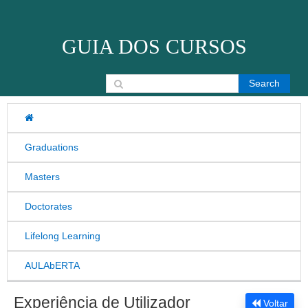
Skip to content
GUIA DOS CURSOS
Search for:
Graduations
Masters
Doctorates
Lifelong Learning
AULAbERTA
Experiência de Utilizador
Voltar