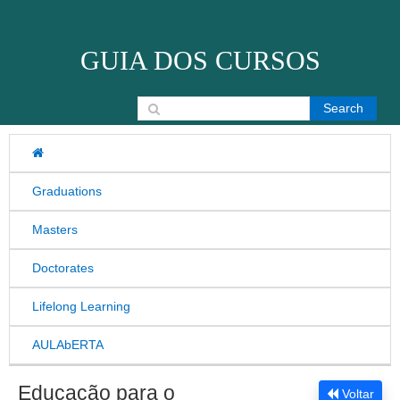
Skip to content
GUIA DOS CURSOS
Search for:
Graduations
Masters
Doctorates
Lifelong Learning
AULAbERTA
Educação para o
Voltar