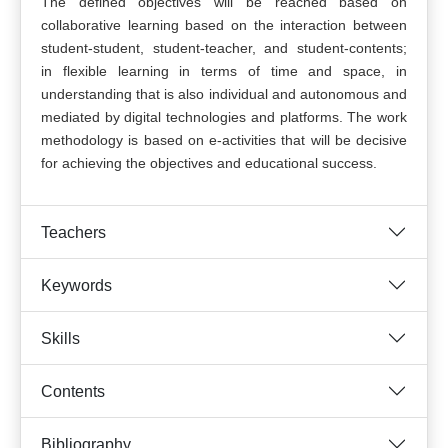
The defined objectives will be reached based on
collaborative learning based on the interaction between
student-student, student-teacher, and student-contents;
in flexible learning in terms of time and space, in
understanding that is also individual and autonomous and
mediated by digital technologies and platforms. The work
methodology is based on e-activities that will be decisive
for achieving the objectives and educational success.
Teachers
Keywords
Skills
Contents
Bibliography