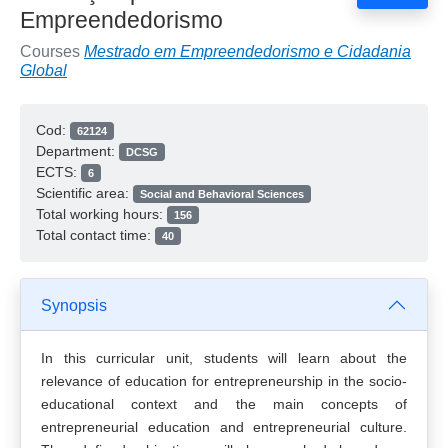
Empreendedorismo
Courses
Mestrado em Empreendedorismo e Cidadania
Global
Cod:
62124
Department:
DCSG
ECTS:
6
Scientific area:
Social and Behavioral Sciences
Total working hours:
156
Total contact time:
40
Synopsis
In this curricular unit, students will learn about the
relevance of education for entrepreneurship in the socio-
educational context and the main concepts of
entrepreneurial education and entrepreneurial culture.