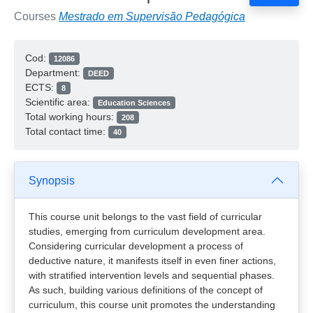
Courses
Mestrado em Supervisão Pedagógica
Cod:
12086
Department:
DEED
ECTS:
8
Scientific area:
Education Sciences
Total working hours:
208
Total contact time:
40
Synopsis
This course unit belongs to the vast field of curricular
studies, emerging from curriculum development area.
Considering curricular development a process of
deductive nature, it manifests itself in even finer actions,
with stratified intervention levels and sequential phases.
As such, building various definitions of the concept of
curriculum, this course unit promotes the understanding