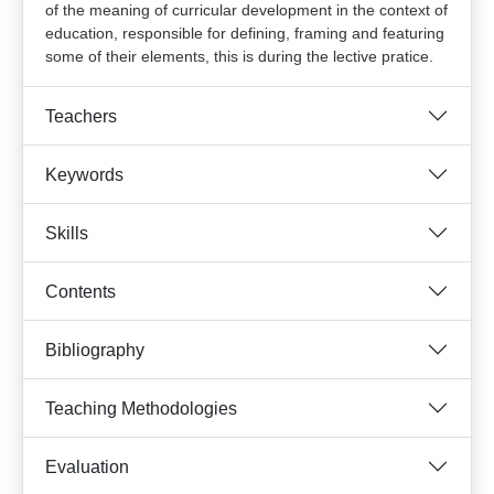
of the meaning of curricular development in the context of
education, responsible for defining, framing and featuring
some of their elements, this is during the lective pratice.
Teachers
Keywords
Skills
Contents
Bibliography
Teaching Methodologies
Evaluation