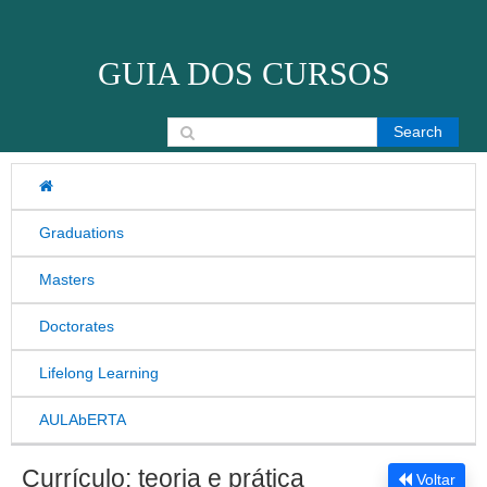
Skip to content
GUIA DOS CURSOS
Search for:
Graduations
Masters
Doctorates
Lifelong Learning
AULAbERTA
Currículo: teoria e prática
Voltar