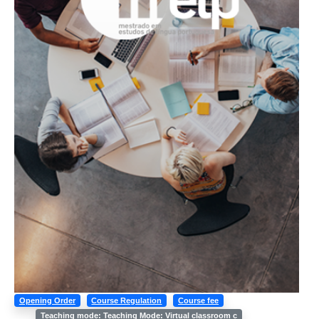
Opening Order
Course Regulation
Course fee
Teaching mode: Teaching Mode: Virtual classroom c