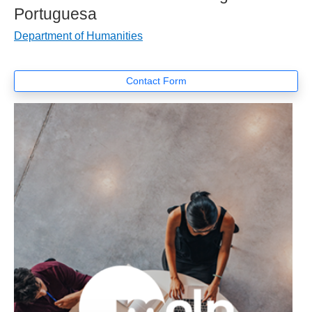
Portuguesa
Department of Humanities
Contact Form