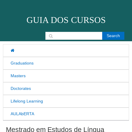
Skip to content
GUIA DOS CURSOS
Search for:
Graduations
Masters
Doctorates
Lifelong Learning
AULAbERTA
Mestrado em Estudos de Língua