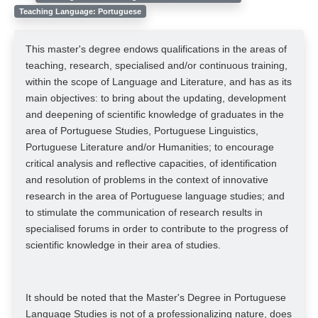
Teaching Language: Portuguese
This master's degree endows qualifications in the areas of
teaching, research, specialised and/or continuous training,
within the scope of Language and Literature, and has as its
main objectives: to bring about the updating, development
and deepening of scientific knowledge of graduates in the
area of Portuguese Studies, Portuguese Linguistics,
Portuguese Literature and/or Humanities; to encourage
critical analysis and reflective capacities, of identification
and resolution of problems in the context of innovative
research in the area of Portuguese language studies; and
to stimulate the communication of research results in
specialised forums in order to contribute to the progress of
scientific knowledge in their area of studies.
It should be noted that the Master's Degree in Portuguese
Language Studies is not of a professionalizing nature, does