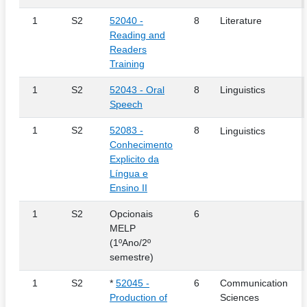
1
S2
52040 -
8
Literature
Reading and
Readers
Training
1
S2
52043 - Oral
8
Linguistics
Speech
1
S2
52083 -
8
Linguistics
Conhecimento
Explicito da
Língua e
Ensino II
1
S2
Opcionais
6
MELP
(1ºAno/2º
semestre)
1
S2
*
52045 -
6
Communication
Production of
Sciences