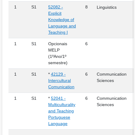
1
S1
52082 -
8
Linguistics
Explicit
Knowledge of
Language and
Teaching I
1
S1
Opcionais
6
MELP
(1ºAno/1º
semestre)
1
S1
*
42129 -
6
Communication
Intercultural
Sciences
Comunication
1
S1
*
52041 -
6
Communication
Multiculturality
Sciences
and Teaching
Portuguese
Language