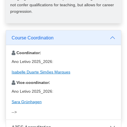
not confer qualifications for teaching, but allows for career
progression.
Course Coordination
Coordinator:
Ano Letivo 2025_2026:
Isabelle Duarte Simões Marques
Vice-coordinator:
Ano Letivo 2025_2026:
Sara Grünhagen
-->