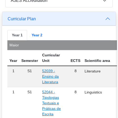
A3ES Accreditation
Curricular Plan
Year 1
Year 2
Maior
Curricular
Year
Semester
Unit
ECTS
Scientific area
1
S1
52039 -
8
Literature
Ensino da
Literatura
1
S1
52044 -
8
Linguistics
Tipologias
Textuais e
Práticas de
Escrita