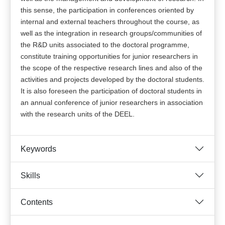
this sense, the participation in conferences oriented by
internal and external teachers throughout the course, as
well as the integration in research groups/communities of
the R&D units associated to the doctoral programme,
constitute training opportunities for junior researchers in
the scope of the respective research lines and also of the
activities and projects developed by the doctoral students.
It is also foreseen the participation of doctoral students in
an annual conference of junior researchers in association
with the research units of the DEEL.
Keywords
Skills
Contents