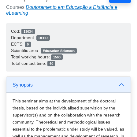
Courses
Doutoramento em Educação a Distância e
eLearning
Cod:
13034
Department:
DEED
ECTS:
0
Scientific area:
Education Sciences
Total working hours:
1560
Total contact time:
60
Synopsis
This seminar aims at the development of the doctoral
thesis, based on the individualised supervision by the
supervisor(s) and on the collaboration with the research
community. Theoretical and methodological issues
essential to the problematic under study will be valued, as
well as the management and development of research. In