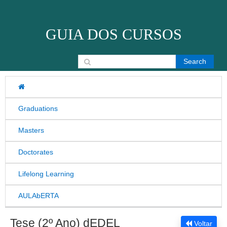
Skip to content
GUIA DOS CURSOS
Search for:
Graduations
Masters
Doctorates
Lifelong Learning
AULAbERTA
Tese (2º Ano) dEDEL
Voltar