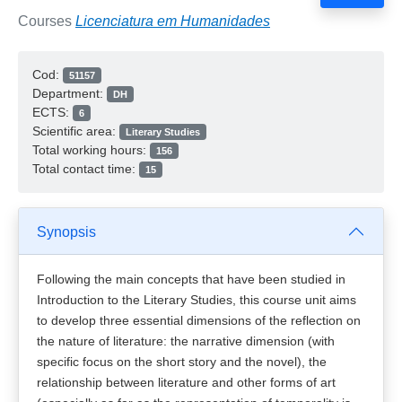
Courses
Licenciatura em Humanidades
Cod:
51157
Department:
DH
ECTS:
6
Scientific area:
Literary Studies
Total working hours:
156
Total contact time:
15
Synopsis
Following the main concepts that have been studied in
Introduction to the Literary Studies, this course unit aims
to develop three essential dimensions of the reflection on
the nature of literature: the narrative dimension (with
specific focus on the short story and the novel), the
relationship between literature and other forms of art