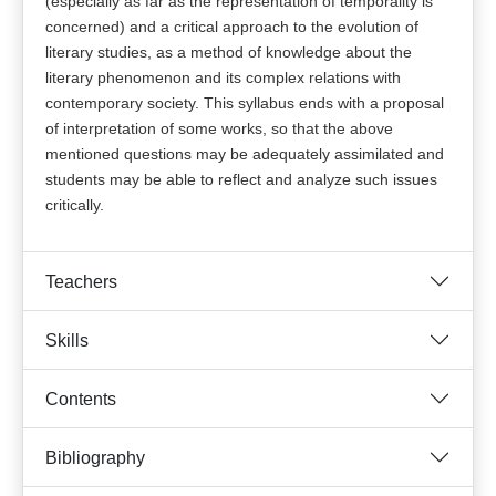
(especially as far as the representation of temporality is
concerned) and a critical approach to the evolution of
literary studies, as a method of knowledge about the
literary phenomenon and its complex relations with
contemporary society. This syllabus ends with a proposal
of interpretation of some works, so that the above
mentioned questions may be adequately assimilated and
students may be able to reflect and analyze such issues
critically.
Teachers
Skills
Contents
Bibliography