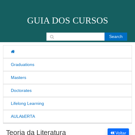
Skip to content
GUIA DOS CURSOS
Search for:
Graduations
Masters
Doctorates
Lifelong Learning
AULAbERTA
Teoria da Literatura
Voltar