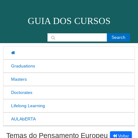
Skip to content
GUIA DOS CURSOS
Search for:
Graduations
Masters
Doctorates
Lifelong Learning
AULAbERTA
Temas do Pensamento Europeu
Voltar