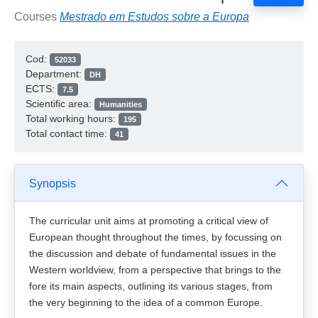
Courses
Mestrado em Estudos sobre a Europa
Cod:
52033
Department:
DH
ECTS:
7.5
Scientific area:
Humanities
Total working hours:
195
Total contact time:
41
Synopsis
The curricular unit aims at promoting a critical view of
European thought throughout the times, by focussing on
the discussion and debate of fundamental issues in the
Western worldview, from a perspective that brings to the
fore its main aspects, outlining its various stages, from
the very beginning to the idea of a common Europe.