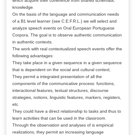
which acquire their coherence from shared schematic
knowledge.
On the basis of the language and communication needs
of a B1 level learner (see C.E.F.R.L.) we will select and
analyze speech events on Oral European Portuguese
Corpora. The goal is to observe authentic communication
in authentic contexts.
The work with real contextualized speech events offer the
following advantages:
They take place in a given sequence in a given sequence
that is dependent on the social and cultural context;
They permit a integrated presentation of all the
components of the communicative process: functions,
interactional features, textual structures, discourse
strategies, notions, linguistic features, markers, registers,
etc.
They could have a direct relationship to tasks and thus to
learn activities that can be used in the classroom.
Through the observation and analyses of is empirical
realizations, they permit an increasing language