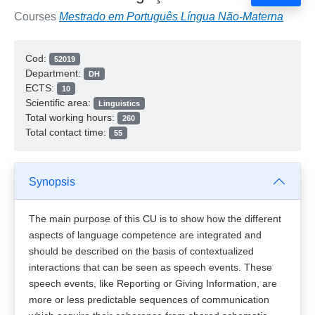
Courses
Mestrado em Português Língua Não-Materna
Cod:
52019
Department:
DH
ECTS:
10
Scientific area:
Linguistics
Total working hours:
260
Total contact time:
55
Synopsis
The main purpose of this CU is to show how the different
aspects of language competence are integrated and
should be described on the basis of contextualized
interactions that can be seen as speech events. These
speech events, like Reporting or Giving Information, are
more or less predictable sequences of communication