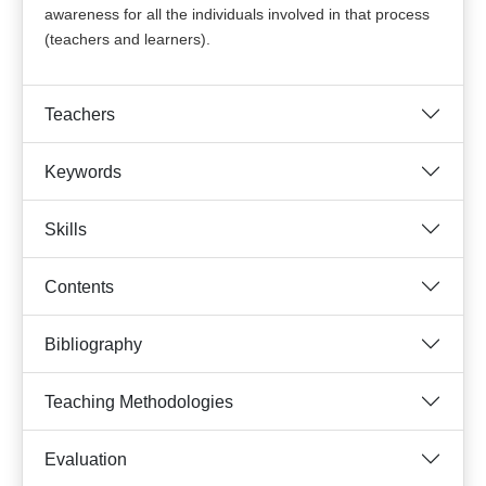
awareness for all the individuals involved in that process
(teachers and learners).
Teachers
Keywords
Skills
Contents
Bibliography
Teaching Methodologies
Evaluation