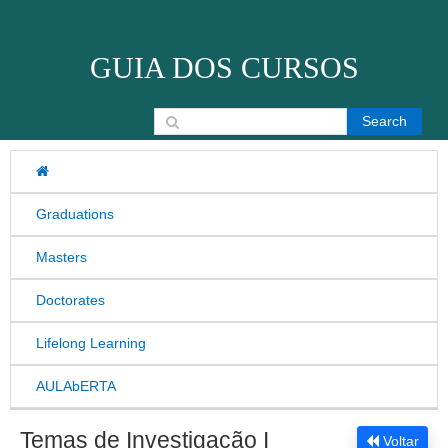
Skip to content
GUIA DOS CURSOS
Search for:
Graduations
Masters
Doctorates
Lifelong Learning
AULAbERTA
Temas de Investigação I
Voltar