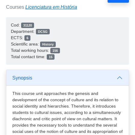
Courses
Licenciatura em História
Cod:
31120
Department:
DCSG
ECTS:
6
Scientific area:
History
Total working hours:
156
Total contact time:
15
Synopsis
This course unit approaches the genesis and
development of the concept of culture and its relation to
social identity and hierarchies. Therefore, it introduces
students to cultural issues, according to a simultaneously
diachronic and critic point of view on cultural matters. It
provides the necessary tools to understand the several
social uses of the notion of culture and its appropriation of