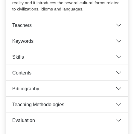
reality and it introduces the several cultural forms related
to civilizations, idioms and languages.
Teachers
Keywords
Skills
Contents
Bibliography
Teaching Methodologies
Evaluation