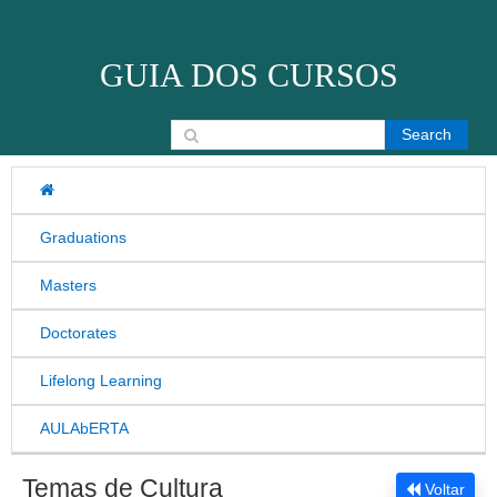
Skip to content
GUIA DOS CURSOS
Search for:
Graduations
Masters
Doctorates
Lifelong Learning
AULAbERTA
Temas de Cultura
Voltar