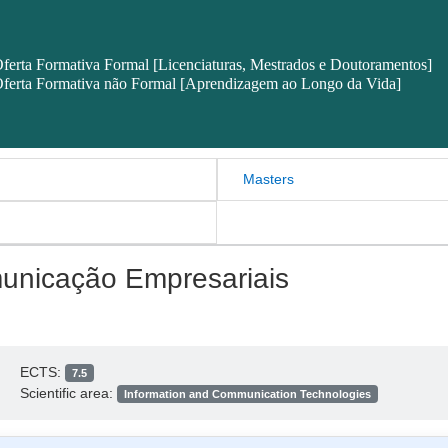
ferta Formativa Formal [Licenciaturas, Mestrados e Doutoramentos]
ferta Formativa não Formal [Aprendizagem ao Longo da Vida]
Masters
unicação Empresariais
ECTS:
7.5
Scientific area:
Information and Communication Technologies