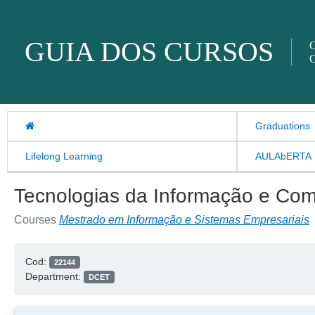
Skip to content
GUIA DOS CURSOS
O
O
Graduations
Lifelong Learning
AULAbERTA
Tecnologias da Informação e Com
Courses
Mestrado em Informação e Sistemas Empresariais
Cod:
22144
Department:
DCET