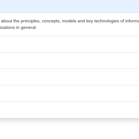
 about the principles, concepts, models and key technologies of infor
izations in general.