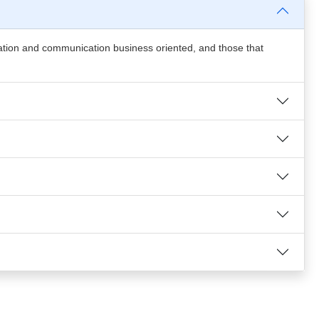
mation and communication business oriented, and those that