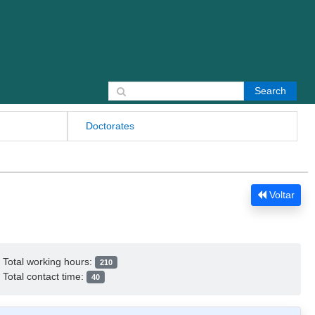
Search for:
Doctorates
Voltar
Total working hours:
210
Total contact time:
40