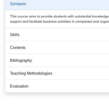
Synopsis
This course aims to provide students with substantial knowledge
support and facilitate business activities in companies and organ
Skills
Contents
Bibliography
Teaching Methodologies
Evaluation