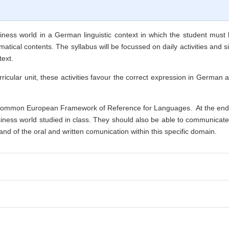
ness world in a German linguistic context in which the student must be
tical contents. The syllabus will be focussed on daily activities and si
text.
ricular unit, these activities favour the correct expression in German 
ommon European Framework of Reference for Languages. At the end of
iness world studied in class. They should also be able to communicate b
d of the oral and written comunication within this specific domain.