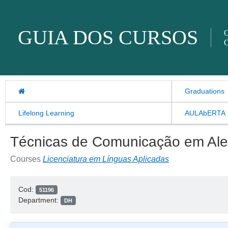
Skip to content
GUIA DOS CURSOS
O
O
Graduations
Lifelong Learning
AULAbERTA
Técnicas de Comunicação em Al
Courses
Licenciatura em Línguas Aplicadas
Cod:
51196
Department:
DH