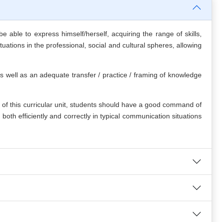
 able to express himself/herself, acquiring the range of skills,
tuations in the professional, social and cultural spheres, allowing
as well as an adequate transfer / practice / framing of knowledge
 this curricular unit, students should have a good command of
oth efficiently and correctly in typical communication situations