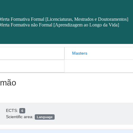
ferta Formativa Formal [Licenciaturas, Mestrados e Doutoramentos]
ferta Formativa não Formal [Aprendizagem ao Longo da Vida]
Masters
emão
ECTS:
6
Scientific area:
Language