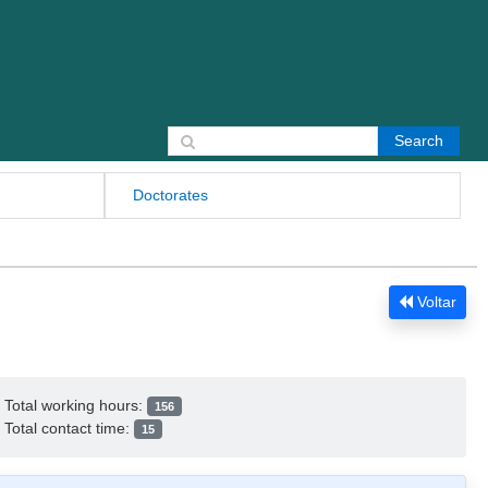
Search for:
Doctorates
Voltar
Total working hours:
156
Total contact time:
15