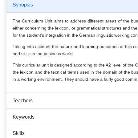
Synopsis
The Curriculum Unit aims to address different areas of the busi
either concerning the lexicon, or grammatical structures and thema
for the student's integration in the German linguistic working con
Taking into account the nature and learning outcomes of this cur
and skills in the business world.
This curricular unit is designed according to the A2 level of the
C
the lexicon and the tecnical terms used in the domain of the bus
in a working environment. They should have a fairly good comman
Teachers
Keywords
Skills