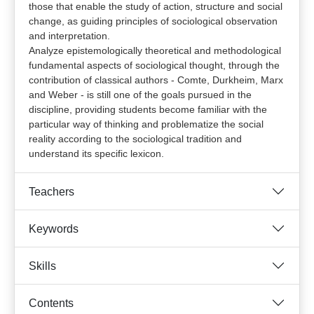
those that enable the study of action, structure and social
change, as guiding principles of sociological observation
and interpretation.
Analyze epistemologically theoretical and methodological
fundamental aspects of sociological thought, through the
contribution of classical authors - Comte, Durkheim, Marx
and Weber - is still one of the goals pursued in the
discipline, providing students become familiar with the
particular way of thinking and problematize the social
reality according to the sociological tradition and
understand its specific lexicon.
Teachers
Keywords
Skills
Contents