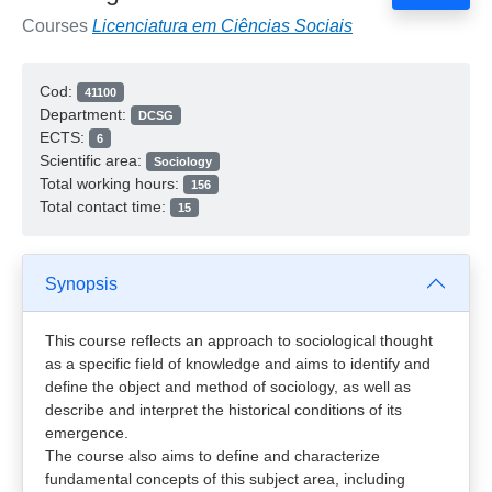
Courses
Licenciatura em Ciências Sociais
Cod:
41100
Department:
DCSG
ECTS:
6
Scientific area:
Sociology
Total working hours:
156
Total contact time:
15
Synopsis
This course reflects an approach to sociological thought
as a specific field of knowledge and aims to identify and
define the object and method of sociology, as well as
describe and interpret the historical conditions of its
emergence.
The course also aims to define and characterize
fundamental concepts of this subject area, including