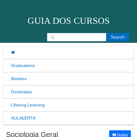
Skip to content
GUIA DOS CURSOS
Search for:
Graduations
Masters
Doctorates
Lifelong Learning
AULAbERTA
Sociologia Geral
Voltar