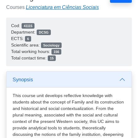
Courses
Licenciatura em Ciências Sociais
Cod:
41115
Department:
DCSG
ECTS:
6
Scientific area:
Sociology
Total working hours:
156
Total contact time:
15
Synopsis
This course unit develops reflective knowledge with
students about the concept of Family and its construction
and historical and social contextualization. From the
plural meaning, associated with the social and cultural
context of the present Western society, this UC aims to
provide analytical tools to students, theoretically
discussing the notions of the family institution, deepening