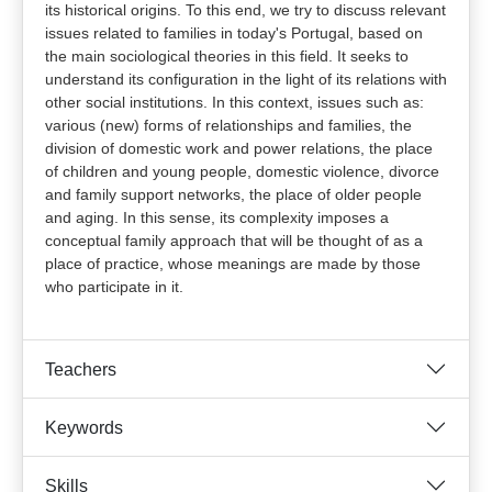
its historical origins. To this end, we try to discuss relevant
issues related to families in today's Portugal, based on
the main sociological theories in this field. It seeks to
understand its configuration in the light of its relations with
other social institutions. In this context, issues such as:
various (new) forms of relationships and families, the
division of domestic work and power relations, the place
of children and young people, domestic violence, divorce
and family support networks, the place of older people
and aging. In this sense, its complexity imposes a
conceptual family approach that will be thought of as a
place of practice, whose meanings are made by those
who participate in it.
Teachers
Keywords
Skills