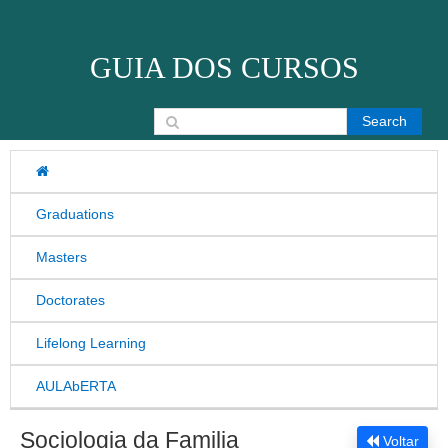
Skip to content
GUIA DOS CURSOS
Search for:
Graduations
Masters
Doctorates
Lifelong Learning
AULAbERTA
Sociologia da Familia
Voltar