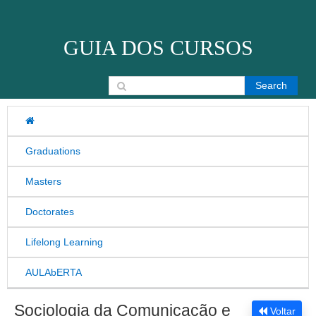
Skip to content
GUIA DOS CURSOS
Search for:
Graduations
Masters
Doctorates
Lifelong Learning
AULAbERTA
Sociologia da Comunicação e
Voltar