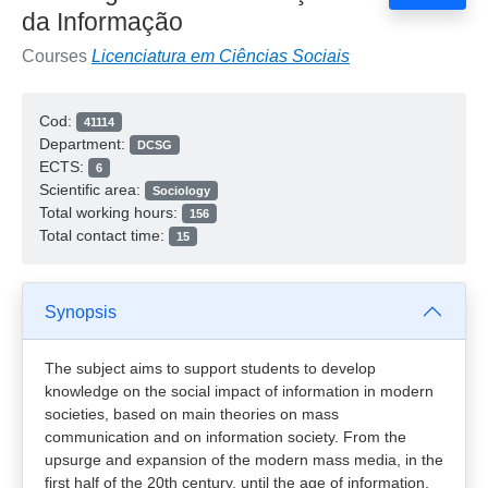
da Informação
Courses
Licenciatura em Ciências Sociais
Cod:
41114
Department:
DCSG
ECTS:
6
Scientific area:
Sociology
Total working hours:
156
Total contact time:
15
Synopsis
The subject aims to support students to develop
knowledge on the social impact of information in modern
societies, based on main theories on mass
communication and on information society. From the
upsurge and expansion of the modern mass media, in the
first half of the 20th century, until the age of information,