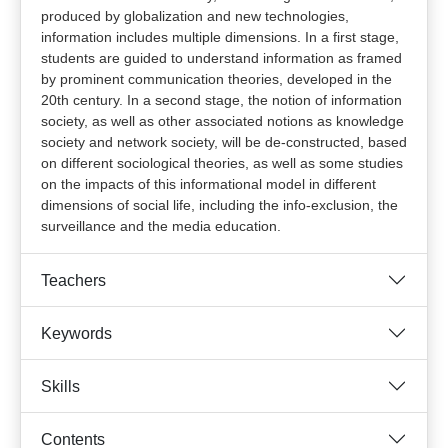
produced by globalization and new technologies,
information includes multiple dimensions. In a first stage,
students are guided to understand information as framed
by prominent communication theories, developed in the
20th century. In a second stage, the notion of information
society, as well as other associated notions as knowledge
society and network society, will be de-constructed, based
on different sociological theories, as well as some studies
on the impacts of this informational model in different
dimensions of social life, including the info-exclusion, the
surveillance and the media education.
Teachers
Keywords
Skills
Contents