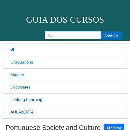
Skip to content
GUIA DOS CURSOS
Search for:
Graduations
Masters
Doctorates
Lifelong Learning
AULAbERTA
Portuguese Society and Culture
Voltar