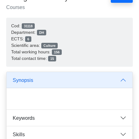
Courses
Cod:
31118
Department:
DH
ECTS:
6
Scientific area:
Culture
Total working hours:
156
Total contact time:
15
Synopsis
Keywords
Skills