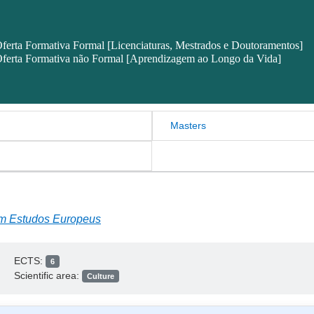
ferta Formativa Formal [Licenciaturas, Mestrados e Doutoramentos]
ferta Formativa não Formal [Aprendizagem ao Longo da Vida]
Masters
em Estudos Europeus
ECTS:
6
Scientific area:
Culture