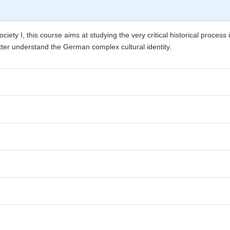
iety I, this course aims at studying the very critical historical proc
better understand the German complex cultural identity.