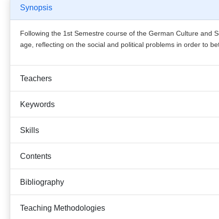
Synopsis
Following the 1st Semestre course of the German Culture and Soc
age, reflecting on the social and political problems in order to 
Teachers
Keywords
Skills
Contents
Bibliography
Teaching Methodologies