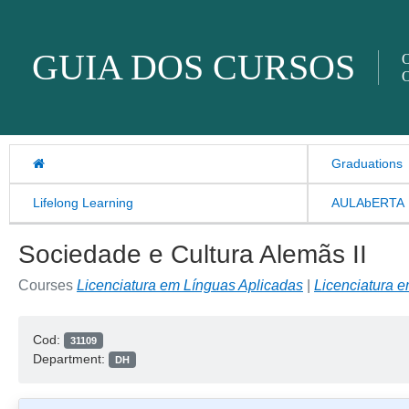
Skip to content
GUIA DOS CURSOS
O
O
Graduations
Lifelong Learning
AULAbERTA
Sociedade e Cultura Alemãs II
Courses
Licenciatura em Línguas Aplicadas
|
Licenciatura 
Cod:
31109
Department:
DH