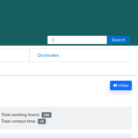
Search for:
Doctorates
Voltar
Total working hours:
156
Total contact time:
15