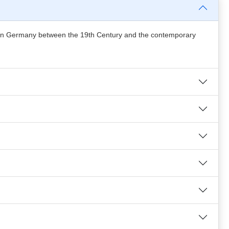
ess in Germany between the 19th Century and the contemporary