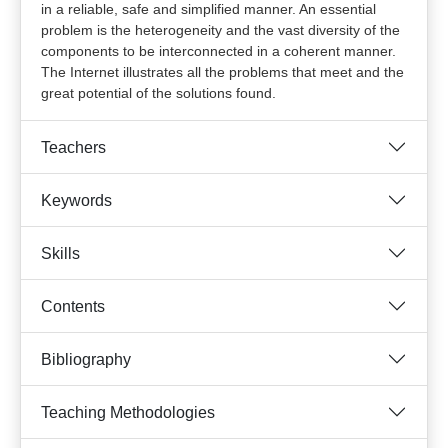
in a reliable, safe and simplified manner. An essential
problem is the heterogeneity and the vast diversity of the
components to be interconnected in a coherent manner.
The Internet illustrates all the problems that meet and the
great potential of the solutions found.
Teachers
Keywords
Skills
Contents
Bibliography
Teaching Methodologies