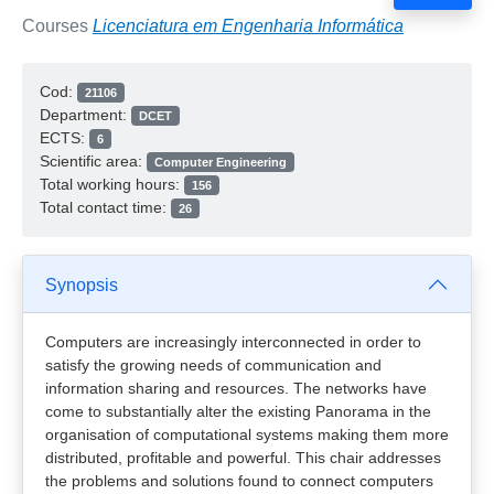
Courses
Licenciatura em Engenharia Informática
Cod:
21106
Department:
DCET
ECTS:
6
Scientific area:
Computer Engineering
Total working hours:
156
Total contact time:
26
Synopsis
Computers are increasingly interconnected in order to
satisfy the growing needs of communication and
information sharing and resources. The networks have
come to substantially alter the existing Panorama in the
organisation of computational systems making them more
distributed, profitable and powerful. This chair addresses
the problems and solutions found to connect computers