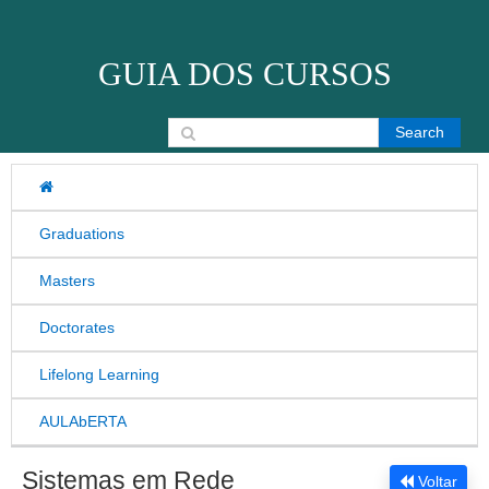
Skip to content
GUIA DOS CURSOS
Search for:
Graduations
Masters
Doctorates
Lifelong Learning
AULAbERTA
Sistemas em Rede
Voltar