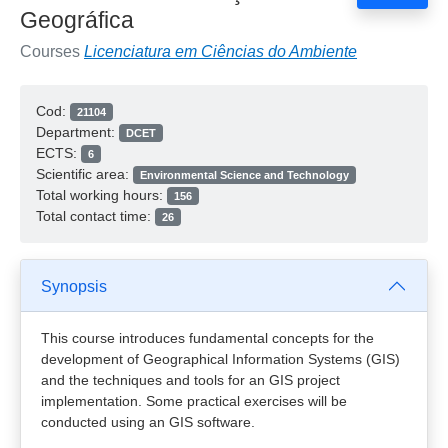
Geográfica
Courses
Licenciatura em Ciências do Ambiente
Cod:
21104
Department:
DCET
ECTS:
6
Scientific area:
Environmental Science and Technology
Total working hours:
156
Total contact time:
26
Synopsis
This course introduces fundamental concepts for the
development of Geographical Information Systems (GIS)
and the techniques and tools for an GIS project
implementation. Some practical exercises will be
conducted using an GIS software.