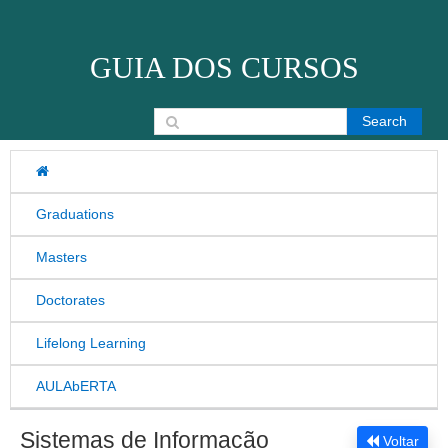
Skip to content
GUIA DOS CURSOS
Search for:
Graduations
Masters
Doctorates
Lifelong Learning
AULAbERTA
Sistemas de Informação
Voltar