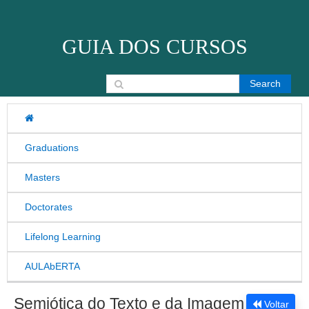
Skip to content
GUIA DOS CURSOS
Search for:
Graduations
Masters
Doctorates
Lifelong Learning
AULAbERTA
Semiótica do Texto e da Imagem
Voltar