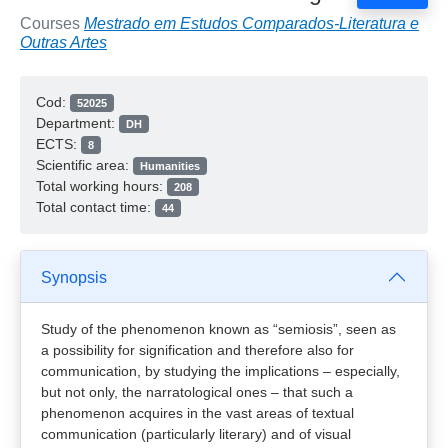
Courses
Mestrado em Estudos Comparados-Literatura e
Outras Artes
Cod:
52025
Department:
DH
ECTS:
8
Scientific area:
Humanities
Total working hours:
208
Total contact time:
44
Synopsis
Study of the phenomenon known as “semiosis”, seen as
a possibility for signification and therefore also for
communication, by studying the implications – especially,
but not only, the narratological ones – that such a
phenomenon acquires in the vast areas of textual
communication (particularly literary) and of visual