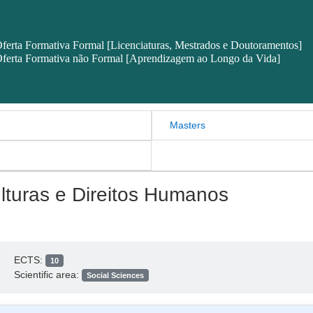
ferta Formativa Formal [Licenciaturas, Mestrados e Doutoramentos]
ferta Formativa não Formal [Aprendizagem ao Longo da Vida]
Masters
ulturas e Direitos Humanos
ECTS:
10
Scientific area:
Social Sciences