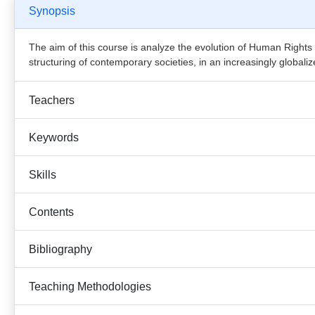
Synopsis
The aim of this course is analyze the evolution of Human Rights 
structuring of contemporary societies, in an increasingly globaliz
Teachers
Keywords
Skills
Contents
Bibliography
Teaching Methodologies