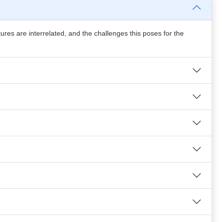
ures are interrelated, and the challenges this poses for the