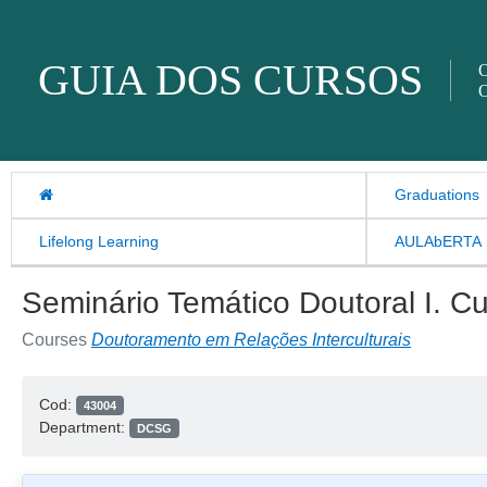
Skip to content
GUIA DOS CURSOS
O
O
Graduations
Lifelong Learning
AULAbERTA
Seminário Temático Doutoral I. C
Courses
Doutoramento em Relações Interculturais
Cod:
43004
Department:
DCSG