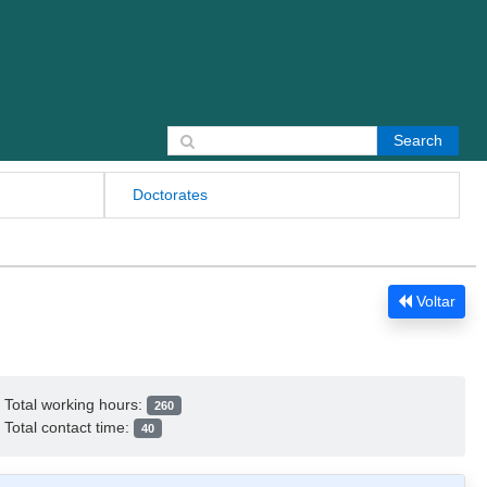
Search for:
Doctorates
Voltar
Total working hours:
260
Total contact time:
40