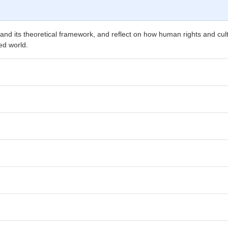
and its theoretical framework, and reflect on how human rights and cult
ed world.