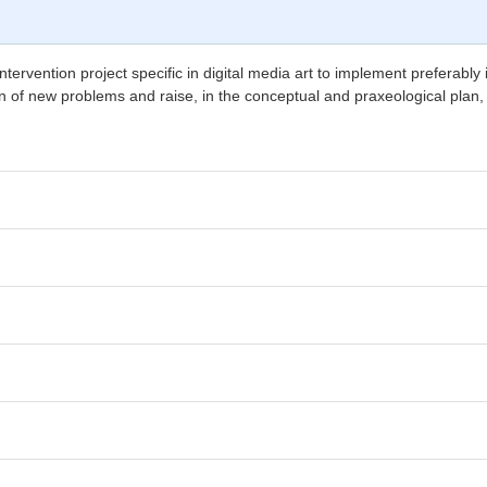
tervention project specific in digital media art to implement preferably 
tion of new problems and raise, in the conceptual and praxeological plan