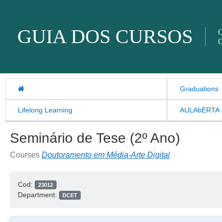
Skip to content
GUIA DOS CURSOS
O
O
Graduations
Lifelong Learning
AULAbERTA
Seminário de Tese (2º Ano)
Courses
Doutoramento em Média-Arte Digital
Cod:
23012
Department:
DCET