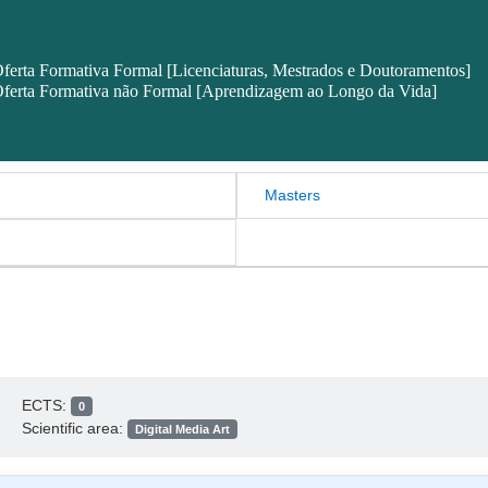
ferta Formativa Formal [Licenciaturas, Mestrados e Doutoramentos]
ferta Formativa não Formal [Aprendizagem ao Longo da Vida]
Masters
ECTS:
0
Scientific area:
Digital Media Art