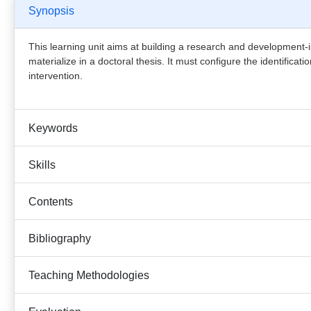
Synopsis
This learning unit aims at building a research and development-in
materialize in a doctoral thesis. It must configure the identifica
intervention.
Keywords
Skills
Contents
Bibliography
Teaching Methodologies