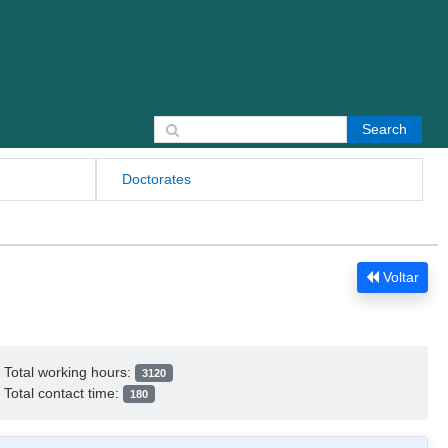
Search for:
Doctorates
Voltar
Total working hours:
3120
Total contact time:
180