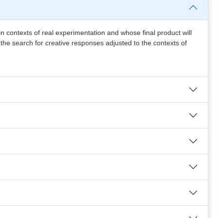
in contexts of real experimentation and whose final product will
, the search for creative responses adjusted to the contexts of