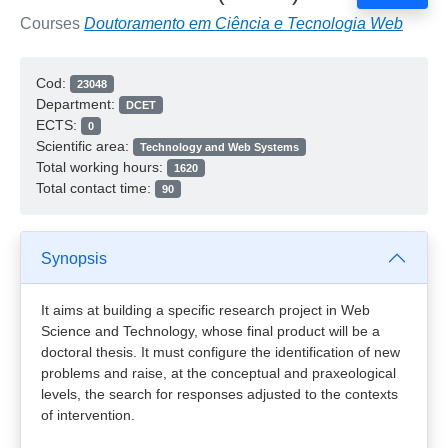
Courses
Doutoramento em Ciência e Tecnologia Web
Cod:
23048
Department:
DCET
ECTS:
0
Scientific area:
Technology and Web Systems
Total working hours:
1620
Total contact time:
90
Synopsis
It aims at building a specific research project in Web
Science and Technology, whose final product will be a
doctoral thesis. It must configure the identification of new
problems and raise, at the conceptual and praxeological
levels, the search for responses adjusted to the contexts
of intervention.