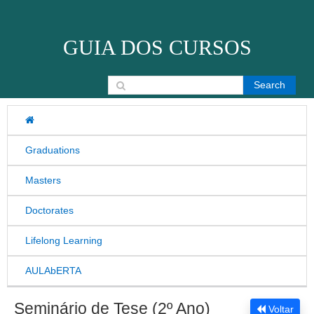
Skip to content
GUIA DOS CURSOS
Search for:
Graduations
Masters
Doctorates
Lifelong Learning
AULAbERTA
Seminário de Tese (2º Ano)
Voltar