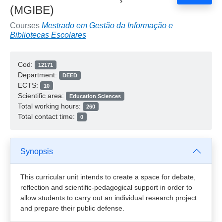
(MGIBE)
Courses
Mestrado em Gestão da Informação e
Bibliotecas Escolares
Cod:
12171
Department:
DEED
ECTS:
10
Scientific area:
Education Sciences
Total working hours:
260
Total contact time:
0
Synopsis
This curricular unit intends to create a space for debate,
reflection and scientific-pedagogical support in order to
allow students to carry out an individual research project
and prepare their public defense.