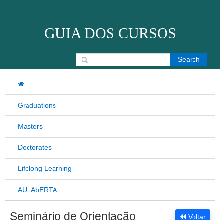
Skip to content
GUIA DOS CURSOS
Search for:
Graduations
Masters
Doctorates
Lifelong Learning
AULAbERTA
Seminário de Orientação
Voltar