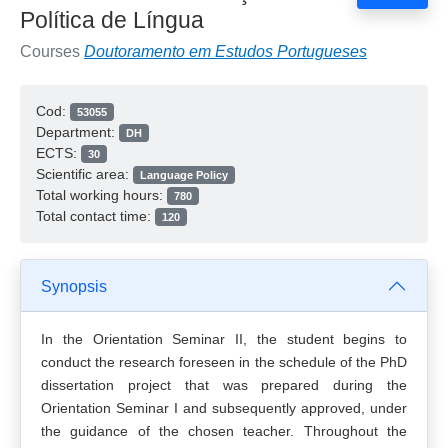
Política de Língua
Courses
Doutoramento em Estudos Portugueses
Cod:
53055
Department:
DH
ECTS:
30
Scientific area:
Language Policy
Total working hours:
780
Total contact time:
120
Synopsis
In the Orientation Seminar II, the student begins to
conduct the research foreseen in the schedule of the PhD
dissertation project that was prepared during the
Orientation Seminar I and subsequently approved, under
the guidance of the chosen teacher. Throughout the