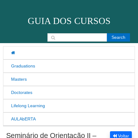
Skip to content
GUIA DOS CURSOS
Search for:
Graduations
Masters
Doctorates
Lifelong Learning
AULAbERTA
Seminário de Orientação II –
Voltar