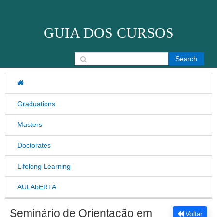
Skip to content
GUIA DOS CURSOS
Search for:
Graduations
Masters
Doctorates
Lifelong Learning
AULAbERTA
Seminário de Orientação em
Voltar