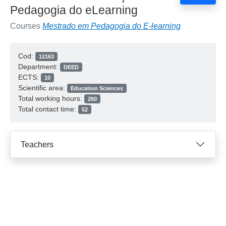
Pedagogia do eLearning
Courses
Mestrado em Pedagogia do E-learning
Cod:
12163
Department:
DEED
ECTS:
10
Scientific area:
Education Sciences
Total working hours:
260
Total contact time:
52
Teachers