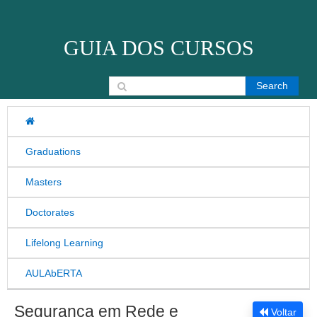
Skip to content
GUIA DOS CURSOS
Search for:
Graduations
Masters
Doctorates
Lifelong Learning
AULAbERTA
Segurança em Rede e
Voltar