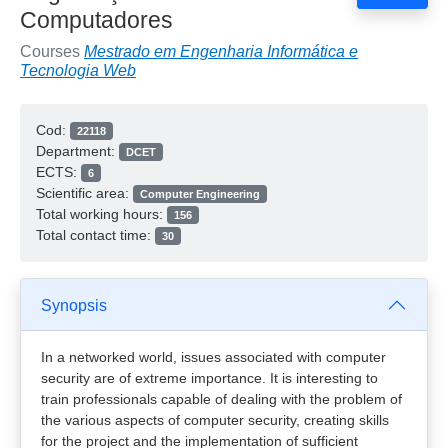
Computadores
Courses
Mestrado em Engenharia Informática e
Tecnologia Web
Cod:
22118
Department:
DCET
ECTS:
6
Scientific area:
Computer Engineering
Total working hours:
156
Total contact time:
30
Synopsis
In a networked world, issues associated with computer
security are of extreme importance. It is interesting to
train professionals capable of dealing with the problem of
the various aspects of computer security, creating skills
for the project and the implementation of sufficient