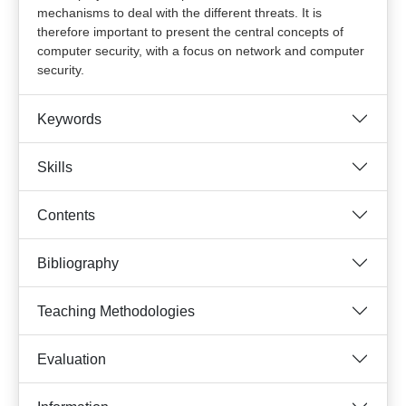
mechanisms to deal with the different threats. It is
therefore important to present the central concepts of
computer security, with a focus on network and computer
security.
Keywords
Skills
Contents
Bibliography
Teaching Methodologies
Evaluation