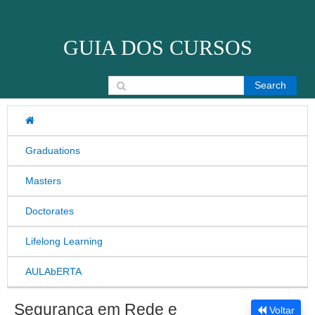
Skip to content
GUIA DOS CURSOS
Search for:
Graduations
Masters
Doctorates
Lifelong Learning
AULAbERTA
Segurança em Rede e
Voltar