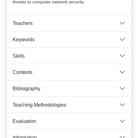
threats to computer network security.
Teachers
Keywords
Skills
Contents
Bibliography
Teaching Methodologies
Evaluation
Information