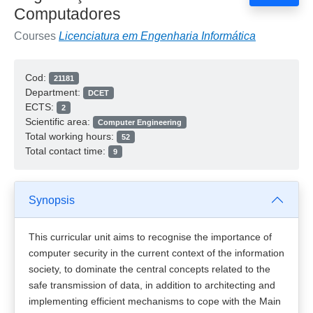
Computadores
Courses
Licenciatura em Engenharia Informática
Cod:
21181
Department:
DCET
ECTS:
2
Scientific area:
Computer Engineering
Total working hours:
52
Total contact time:
9
Synopsis
This curricular unit aims to recognise the importance of
computer security in the current context of the information
society, to dominate the central concepts related to the
safe transmission of data, in addition to architecting and
implementing efficient mechanisms to cope with the Main