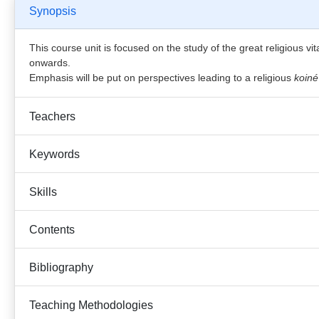
Synopsis
This course unit is focused on the study of the great religious vita
onwards.
Emphasis will be put on perspectives leading to a religious
koiné
Teachers
Keywords
Skills
Contents
Bibliography
Teaching Methodologies