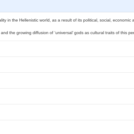
lity in the Hellenistic world, as a result of its political, social, economi
and the growing diffusion of ‘universal’ gods as cultural traits of this pe