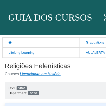
Skip to content
GUIA DOS CURSOS
O
O
Graduations
Lifelong Learning
AULAbERTA
Religiões Helenísticas
Courses
Licenciatura em História
Cod:
31106
Department:
DCSG