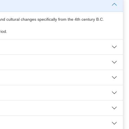
c and cultural changes specifically from the 4th century B.C.
riod.