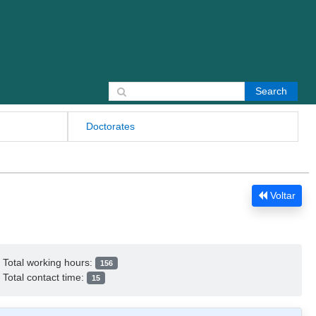
Search for:
Doctorates
Voltar
Total working hours:
156
Total contact time:
15