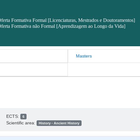
ferta Formativa Formal [Licenciaturas, Mestrados e Doutoramentos]
ferta Formativa não Formal [Aprendizagem ao Longo da Vida]
Masters
ECTS:
6
Scientific area:
History - Ancient History