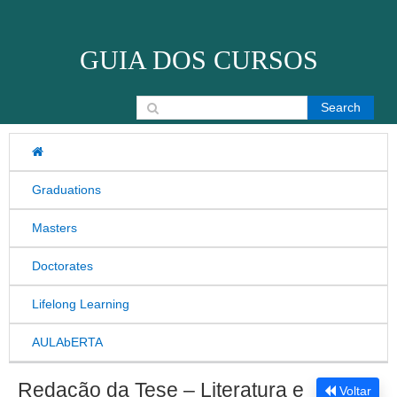
Skip to content
GUIA DOS CURSOS
Search for:
Graduations
Masters
Doctorates
Lifelong Learning
AULAbERTA
Redação da Tese – Literatura e
Voltar