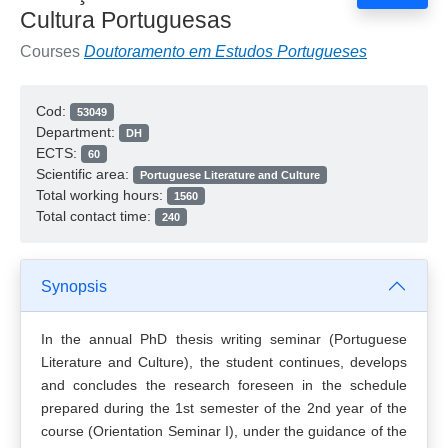
Cultura Portuguesas
Courses
Doutoramento em Estudos Portugueses
Cod:
53049
Department:
DH
ECTS:
60
Scientific area:
Portuguese Literature and Culture
Total working hours:
1560
Total contact time:
240
Synopsis
In the annual PhD thesis writing seminar (Portuguese
Literature and Culture), the student continues, develops
and concludes the research foreseen in the schedule
prepared during the 1st semester of the 2nd year of the
course (Orientation Seminar I), under the guidance of the