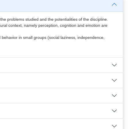
 the problems studied and the potentialities of the discipline.
ltural context, namely perception, cognition and emotion are
nd behavior in small groups (social laziness, independence,