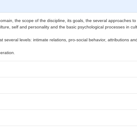
 domain, the scope of the discipline, its goals, the several approaches to
ulture, self and personality and the basic psychological processes in cu
 several levels: intimate relations, pro-social behavior, attributions a
eration.