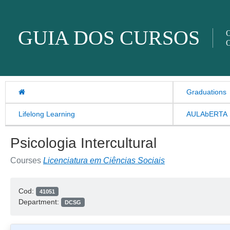
Skip to content
GUIA DOS CURSOS
O
O
Graduations
Lifelong Learning
AULAbERTA
Psicologia Intercultural
Courses
Licenciatura em Ciências Sociais
Cod:
41051
Department:
DCSG