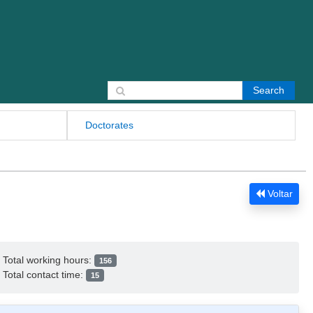
Search for:
Doctorates
Voltar
Total working hours:
156
Total contact time:
15