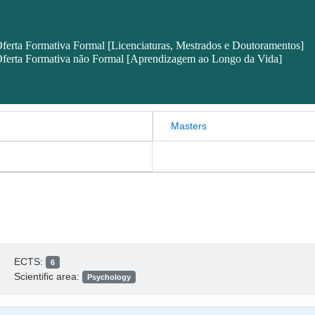
ferta Formativa Formal [Licenciaturas, Mestrados e Doutoramentos]
ferta Formativa não Formal [Aprendizagem ao Longo da Vida]
Masters
ECTS:
6
Scientific area:
Psychology