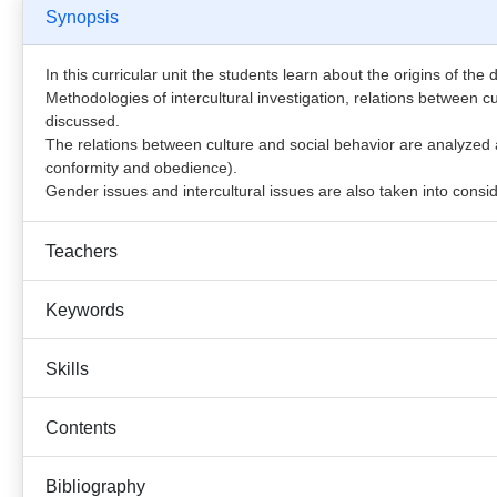
Synopsis
In this curricular unit the students learn about the origins of the
Methodologies of intercultural investigation, relations between c
discussed.
The relations between culture and social behavior are analyzed at
conformity and obedience).
Gender issues and intercultural issues are also taken into consid
Teachers
Keywords
Skills
Contents
Bibliography