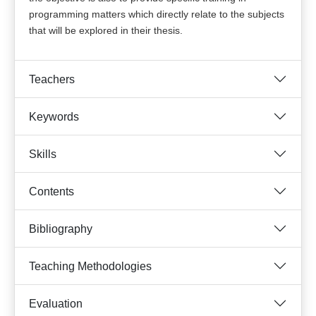
programming matters which directly relate to the subjects
that will be explored in their thesis.
Teachers
Keywords
Skills
Contents
Bibliography
Teaching Methodologies
Evaluation