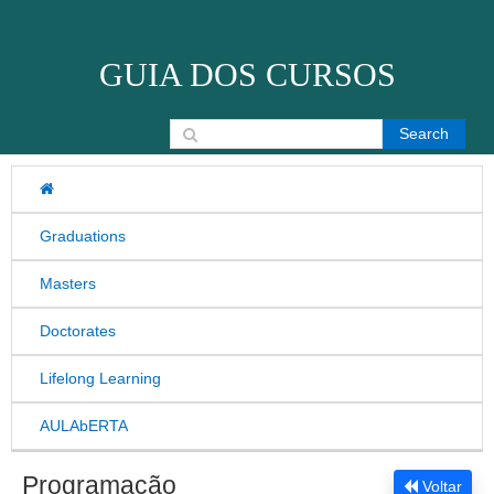
Skip to content
GUIA DOS CURSOS
Search for:
Graduations
Masters
Doctorates
Lifelong Learning
AULAbERTA
Programação
Voltar