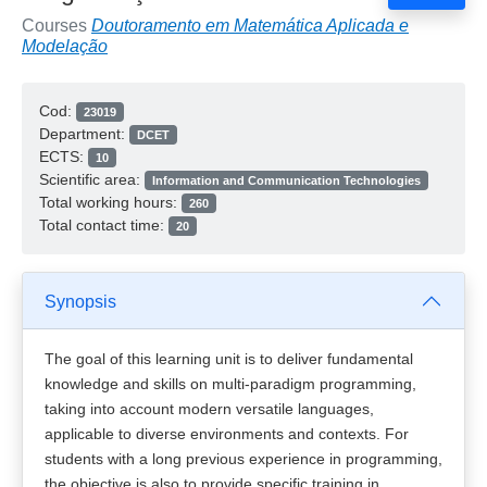
Courses
Doutoramento em Matemática Aplicada e
Modelação
Cod:
23019
Department:
DCET
ECTS:
10
Scientific area:
Information and Communication Technologies
Total working hours:
260
Total contact time:
20
Synopsis
The goal of this learning unit is to deliver fundamental
knowledge and skills on multi-paradigm programming,
taking into account modern versatile languages,
applicable to diverse environments and contexts. For
students with a long previous experience in programming,
the objective is also to provide specific training in